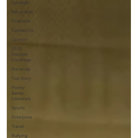
Spotlight
the update
Podcasts
Contact Us
Opinion
2020
Election
Coverage
the recap
Top Story
Poetry
&amp;
Literature
Sports
Enterprise
Travel
Bullying