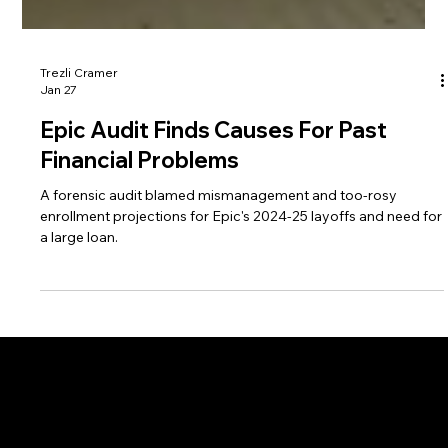
Trezli Cramer
Jan 27
Epic Audit Finds Causes For Past
Financial Problems
A forensic audit blamed mismanagement and too-rosy
enrollment projections for Epic's 2024-25 layoffs and need for
a large loan.