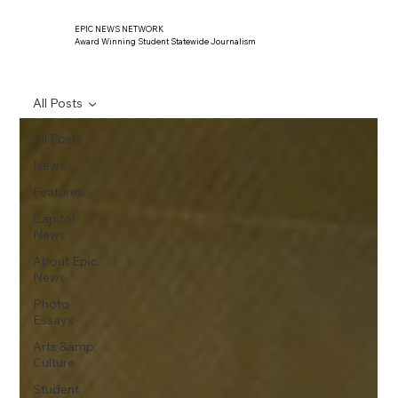
EPIC NEWS NETWORK
Award Winning Student Statewide Journalism
All Posts
All Posts
News
Features
Capitol
News
About Epic
News
Photo
Essays
Arts &amp;
Culture
Student