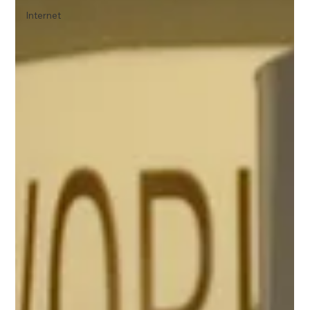
Internet