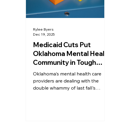
Enterprise
Travel
Bully
Rylee Byers
Dec 19, 2025
Medicaid Cuts Put
Oklahoma Mental Health
Community in Tough
Place
Oklahoma's mental health care
providers are dealing with the
double whammy of last fall's
government shutdown and a
reduction in funds under the latest
budget.