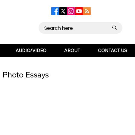
AUDIO/VIDEO
ABOUT
CONTACT US
Photo Essays
ts
Contact Us
Opinion
 Literature
Sports