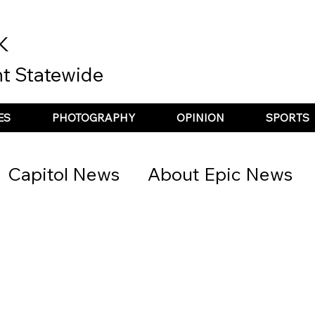
K
t Statewide
ES
PHOTOGRAPHY
OPINION
SPORTS
Capitol News
About Epic News
nt Spotlight
the update
Podcas
he recap
Top Story
Poetry &amp;