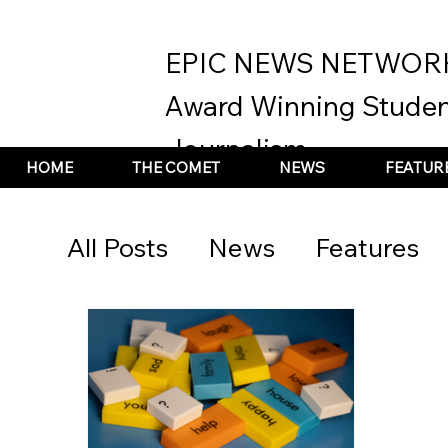
EPIC NEWS NETWOR
Award Winning Studen
Journalism
HOME
THE COMET
NEWS
FEATUR
All Posts
News
Features
Arts &amp; Culture
Stude
2020 Election Coverage
t