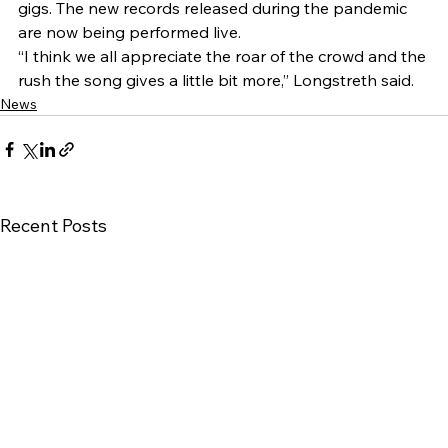
gigs. The new records released during the pandemic 
are now being performed live. 
“I think we all appreciate the roar of the crowd and the 
rush the song gives a little bit more,” Longstreth said.
News
Recent Posts