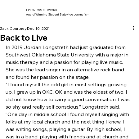
EPIC NEWS NETWORK
Award Winning Student Statewide Journalism
Zack Courtney
Dec 10, 2021
Back to Live
In 2019 Jordan Longstreth had just graduated from 
Southwest Oklahoma State University with a major in 
music therapy and a passion for playing live music. 
She was the lead singer in an alternative rock band 
and found her passion on the stage. 
"I found myself the odd girl in most settings growing 
up. I grew up in OKC, OK and was the oldest of two. I 
did not know how to carry a good conversation. I was 
so shy and really self conscious,” Longstreth said. 
“One day in middle school I found myself singing with 
folks at my local church and the next thing I knew, I 
was writing songs, playing a guitar. By high school, I 
was in a band, playing with friends and at church and 