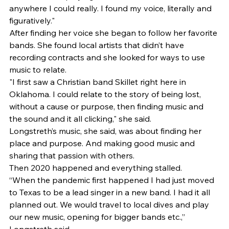
anywhere I could really. I found my voice, literally and 
figuratively." 
After finding her voice she began to follow her favorite 
bands. She found local artists that didn’t have 
recording contracts and she looked for ways to use 
music to relate. 
"I first saw a Christian band Skillet right here in 
Oklahoma. I could relate to the story of being lost, 
without a cause or purpose, then finding music and 
the sound and it all clicking," she said. 
Longstreth’s music, she said, was about finding her 
place and purpose. And making good music and 
sharing that passion with others. 
Then 2020 happened and everything stalled. 
“When the pandemic first happened I had just moved 
to Texas to be a lead singer in a new band. I had it all 
planned out. We would travel to local dives and play 
our new music, opening for bigger bands etc.,” 