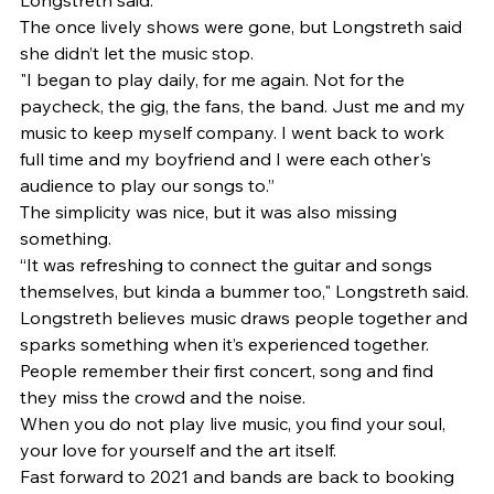
Longstreth said. 
The once lively shows were gone, but Longstreth said 
she didn’t let the music stop. 
"I began to play daily, for me again. Not for the 
paycheck, the gig, the fans, the band. Just me and my 
music to keep myself company. I went back to work 
full time and my boyfriend and I were each other's 
audience to play our songs to.” 
The simplicity was nice, but it was also missing 
something. 
“It was refreshing to connect the guitar and songs 
themselves, but kinda a bummer too," Longstreth said. 
Longstreth believes music draws people together and 
sparks something when it’s experienced together. 
People remember their first concert, song and find 
they miss the crowd and the noise. 
When you do not play live music, you find your soul, 
your love for yourself and the art itself. 
Fast forward to 2021 and bands are back to booking 