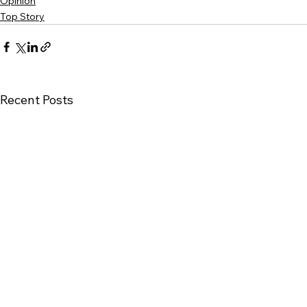
Opinion
Top Story
Recent Posts