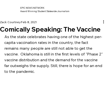
EPIC NEWS NETWORK
Award Winning Student Statewide Journalism
Zack Courtney
Feb 8, 2021
Comically Speaking: The Vaccine
As the state celebrates having one of the highest per-
capita vaccination rates in the country, the fact 
remains many people are still not able to get the 
vaccine.  Oklahoma is still in the first levels of "Phase 2" 
vaccine distribution and the demand for the vaccine 
far outweighs the supply. Still, there is hope for an end 
to the pandemic. 