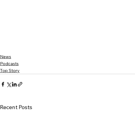
News
Podcasts
Top Story
Recent Posts