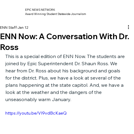
EPIC NEWS NETWORK
Award Winning Student Statewide Journalism
ENN Staff
Jan 12
ENN Now: A Conversation With Dr.
Ross
This is a special edition of ENN Now. The students are 
joined by Epic Superintendent Dr. Shaun Ross. We 
hear from Dr. Ross about his background and goals 
for the district. Plus, we have a look at several of the 
plans happening at the state capitol. And, we have a 
look at the weather and the dangers of the 
unseasonably warm January.
https://youtu.be/VI9vdBcKaeQ