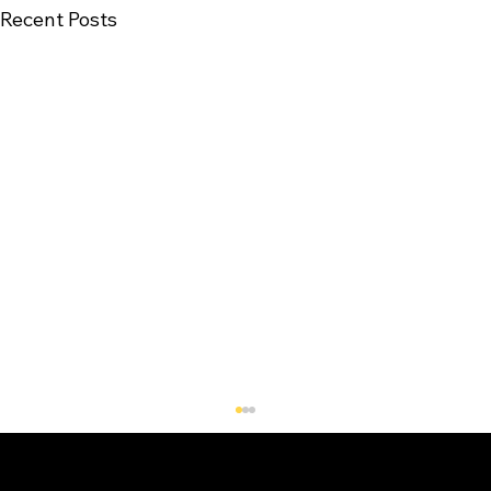
Recent Posts