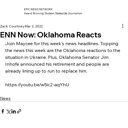
EPIC NEWS NETWORK
Award Winning Student Statewide Journalism
Zack Courtney
Mar 2, 2022
ENN Now: Oklahoma Reacts
Join Maycee for this week's news headlines. Topping 
the news this week are the Oklahoma reactions to the 
situation in Ukraine. Plus, Oklahoma Senator Jim 
Inhofe announced his retirement and people are 
already lining up to run to replace him. 
https://youtu.be/w5ic2-aqYhU
News