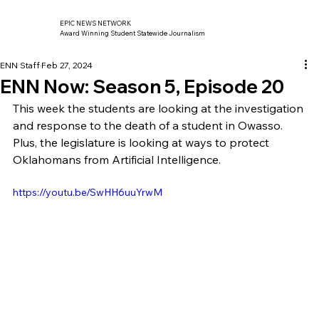
EPIC NEWS NETWORK
Award Winning Student Statewide Journalism
ENN Staff
Feb 27, 2024
ENN Now: Season 5, Episode 20
This week the students are looking at the investigation 
and response to the death of a student in Owasso. 
Plus, the legislature is looking at ways to protect 
Oklahomans from Artificial Intelligence. 
https://youtu.be/SwHH6uuYrwM