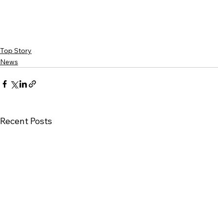
Top Story
News
Recent Posts