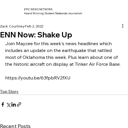
EPIC NEWS NETWORK
Award Winning Student Statewide Journalism
Zack Courtney
Feb 2, 2022
ENN Now: Shake Up
Join Maycee for this week's news headlines which 
includes an update on the earthquake that rattled 
most of Oklahoma this week. Plus learn about one of 
the historic aircraft on display at Tinker Air Force Base. 
https://youtu.be/63fpbRV2fXU
Top Story
Recent Posts