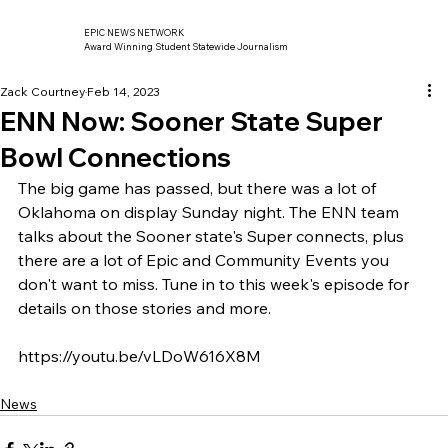
EPIC NEWS NETWORK
Award Winning Student Statewide Journalism
Zack Courtney
Feb 14, 2023
ENN Now: Sooner State Super
Bowl Connections
The big game has passed, but there was a lot of 
Oklahoma on display Sunday night. The ENN team 
talks about the Sooner state's Super connects, plus 
there are a lot of Epic and Community Events you 
don't want to miss. Tune in to this week's episode for 
details on those stories and more. 
https://youtu.be/vLDoW616X8M
News