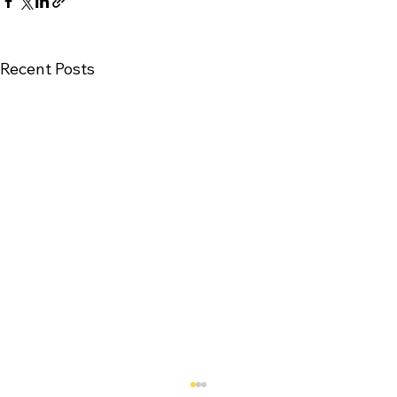
Recent Posts