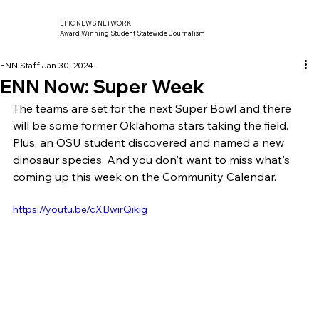
EPIC NEWS NETWORK
Award Winning Student Statewide Journalism
ENN Staff
Jan 30, 2024
ENN Now: Super Week
The teams are set for the next Super Bowl and there 
will be some former Oklahoma stars taking the field. 
Plus, an OSU student discovered and named a new 
dinosaur species. And you don't want to miss what's 
coming up this week on the Community Calendar. 
https://youtu.be/cXBwirQikig