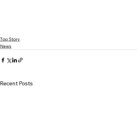
Top Story
News
Recent Posts