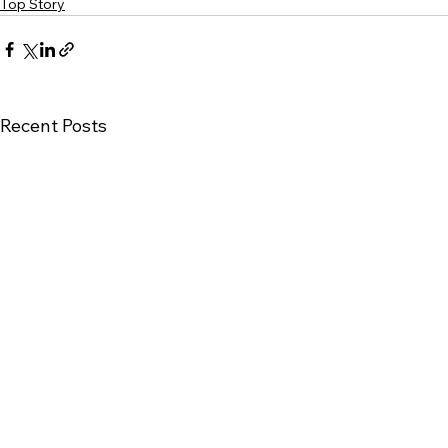
Top Story
Recent Posts