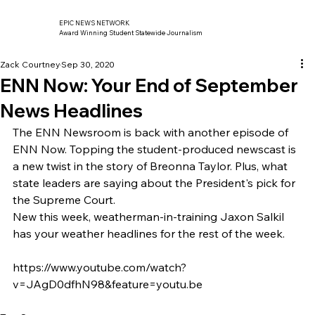
EPIC NEWS NETWORK
Award Winning Student Statewide Journalism
Zack Courtney
Sep 30, 2020
ENN Now: Your End of September
News Headlines
The ENN Newsroom is back with another episode of 
ENN Now. Topping the student-produced newscast is 
a new twist in the story of Breonna Taylor. Plus, what 
state leaders are saying about the President's pick for 
the Supreme Court.  
New this week, weatherman-in-training Jaxon Salkil 
has your weather headlines for the rest of the week. 
https://www.youtube.com/watch?
v=JAgD0dfhN98&feature=youtu.be