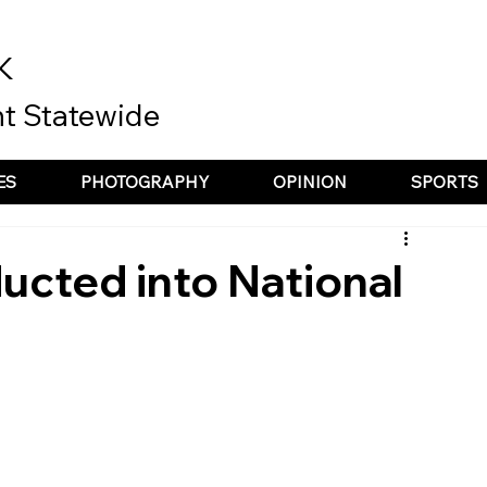
K
t Statewide
ES
PHOTOGRAPHY
OPINION
SPORTS
ucted into National