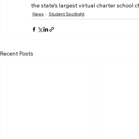
the state’s largest virtual charter schoo
News
Student Spotlight
Recent Posts