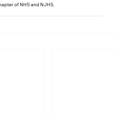
l chapter of NHS and NJHS.