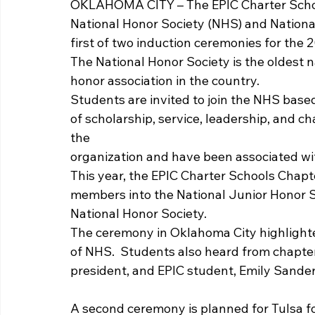
OKLAHOMA CITY – The EPIC Charter Schoo
National Honor Society (NHS) and Nationa
first of two induction ceremonies for the 2
The National Honor Society is the oldest 
honor association in the country. 
Students are invited to join the NHS base
of scholarship, service, leadership, and ch
the
organization and have been associated wit
This year, the EPIC Charter Schools Chapt
members into the National Junior Honor S
National Honor Society. 
The ceremony in Oklahoma City highlighted
of NHS.  Students also heard from chapte
president, and EPIC student, Emily Sander
A second ceremony is planned for Tulsa f