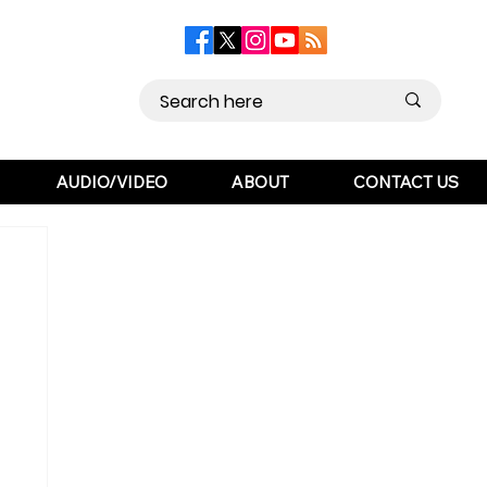
AUDIO/VIDEO
ABOUT
CONTACT US