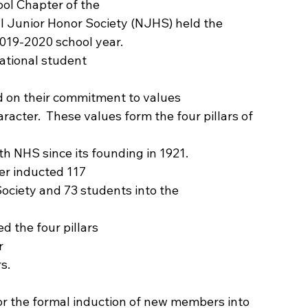
l Chapter of the
l Junior Honor Society (NJHS) held the
019-2020 school year.   
national student
d on their commitment to values
aracter.  These values form the four pillars of 
h NHS since its founding in 1921. 
er inducted 117
ociety and 73 students into the
 the four pillars
r
s. 
or the formal induction of new members into 