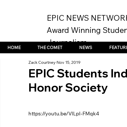
EPIC NEWS NETWOR
Award Winning Studen
Journalism
HOME
THE COMET
NEWS
FEATUR
Zack Courtney
Nov 15, 2019
EPIC Students Ind
Honor Society
https://youtu.be/VILpl-FMqk4