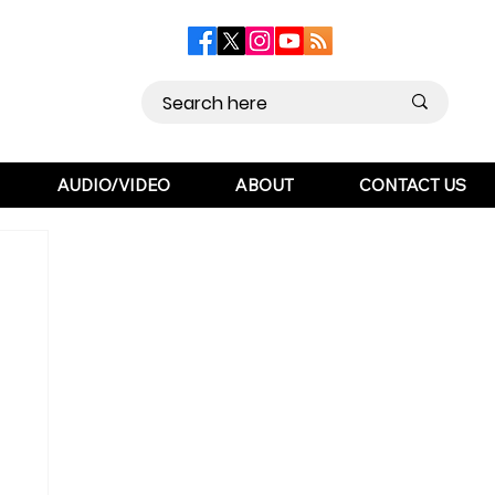
AUDIO/VIDEO
ABOUT
CONTACT US