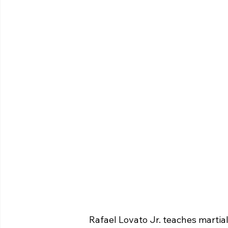
 Rafael Lovato Jr. teaches marti