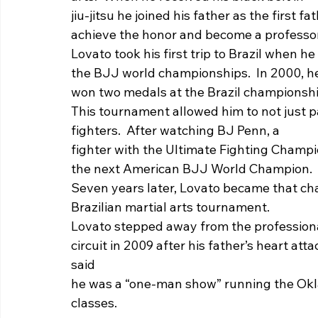
jiu-jitsu he joined his father as the first f
achieve the honor and become a professor i
Lovato took his first trip to Brazil when he
the BJJ world championships.  In 2000, h
won two medals at the Brazil championshi
This tournament allowed him to not just p
fighters.  After watching BJ Penn, a
fighter with the Ultimate Fighting Champ
the next American BJJ World Champion. 
Seven years later, Lovato became that cha
Brazilian martial arts tournament.   
Lovato stepped away from the professiona
circuit in 2009 after his father’s heart att
said
he was a “one-man show” running the Ok
classes.   