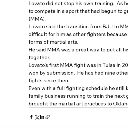
Lovato did not stop his own training.  As 
to compete in a sport that had begun to gr
(MMA).   
Lovato said the transition from BJJ to M
difficult for him as other fighters because
forms of martial arts.  
He said MMA was a great way to put all hi
together.  
Lovato’s first MMA fight was in Tulsa in 
won by submission.  He has had nine othe
fights since then. 
Even with a full fighting schedule he still 
family business running to train the next 
brought the martial art practices to Okla