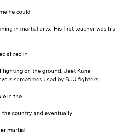
ime he could
ng in martial arts.  His first teacher was his 
cialized in
nd fighting on the ground, Jeet Kune
that is sometimes used by BJJ fighters
ble in the
 to the country and eventually
er martial