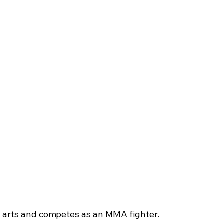
al arts and competes as an MMA fighter.