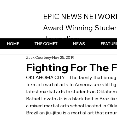
EPIC NEWS NETWOR
Award Winning Studen
Journalism
HOME
THE COMET
NEWS
FEATUR
Zack Courtney
Nov 25, 2019
Fighting For The 
OKLAHOMA CITY – The family that broug
form of martial arts to America are still f
latest martial arts to students in Oklahom
Rafael Lovato Jr. is a black belt in Brazilia
a mixed martial arts school located in Okl
Brazilian jiu-jitsu is a martial art that gro