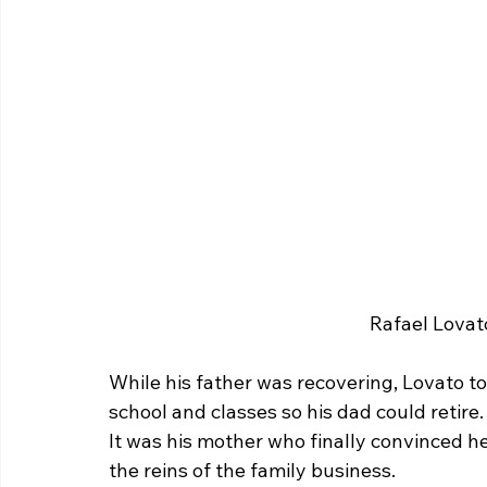
 Rafael Lovat
While his father was recovering, Lovato t
school and classes so his dad could retire.
It was his mother who finally convinced h
the reins of the family business.  