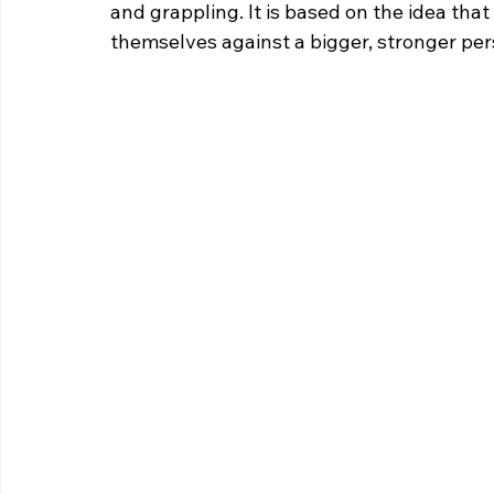
and grappling. It is based on the idea tha
themselves against a bigger, stronger per