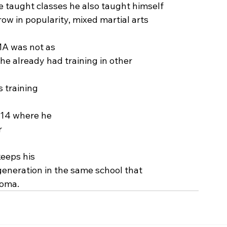
he taught classes he also taught himself
ow in popularity, mixed martial arts
MA was not as
 he already had training in other
s training
2014 where he
r
keeps his
generation in the same school that
homa.