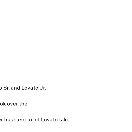
o Sr. and Lovato Jr.
ook over the
 
er husband to let Lovato take