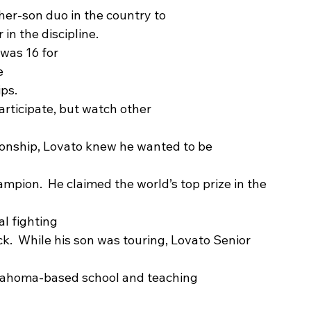
ather-son duo in the country to
n the discipline. 
 was 16 for
e
ps. 
articipate, but watch other
ionship, Lovato knew he wanted to be
mpion.  He claimed the world’s top prize in the
l fighting
ack.  While his son was touring, Lovato Senior 
lahoma-based school and teaching