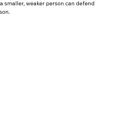
t a smaller, weaker person can defend
son. 