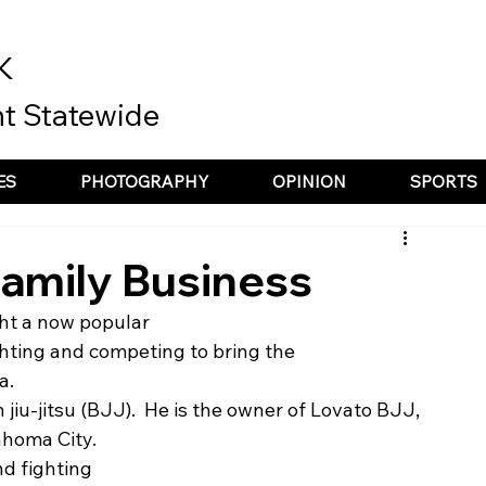
K
t Statewide
ES
PHOTOGRAPHY
OPINION
SPORTS
Family Business
ht a now popular
ighting and competing to bring the
a. 
n jiu-jitsu (BJJ).  He is the owner of Lovato BJJ, 
ahoma City. 
und fighting