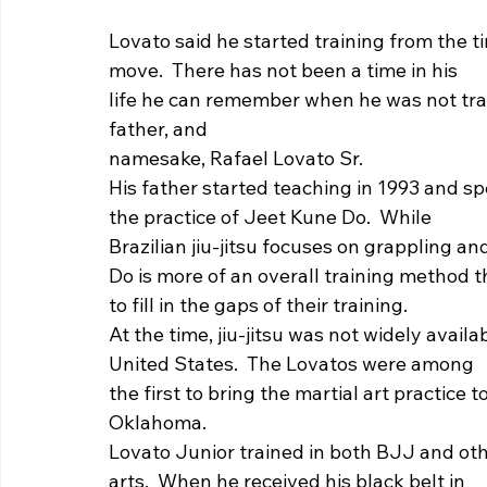
Lovato said he started training from the t
move.  There has not been a time in his
life he can remember when he was not traini
father, and
namesake, Rafael Lovato Sr.  
His father started teaching in 1993 and spe
the practice of Jeet Kune Do.  While
Brazilian jiu-jitsu focuses on grappling a
Do is more of an overall training method 
to fill in the gaps of their training. 
At the time, jiu-jitsu was not widely availa
United States.  The Lovatos were among
the first to bring the martial art practice
Oklahoma. 
Lovato Junior trained in both BJJ and oth
arts.  When he received his black belt in