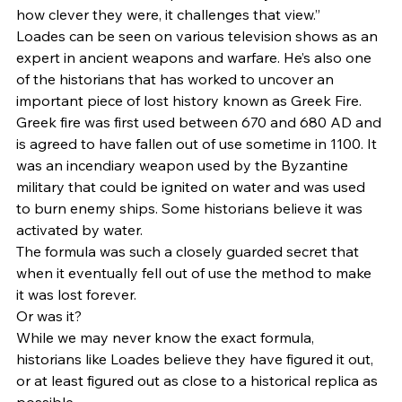
how clever they were, it challenges that view.” 
Loades can be seen on various television shows as an 
expert in ancient weapons and warfare. He’s also one 
of the historians that has worked to uncover an 
important piece of lost history known as Greek Fire. 
Greek fire was first used between 670 and 680 AD and 
is agreed to have fallen out of use sometime in 1100. It 
was an incendiary weapon used by the Byzantine 
military that could be ignited on water and was used 
to burn enemy ships. Some historians believe it was 
activated by water.  
The formula was such a closely guarded secret that 
when it eventually fell out of use the method to make 
it was lost forever.  
Or was it? 
While we may never know the exact formula, 
historians like Loades believe they have figured it out, 
or at least figured out as close to a historical replica as 