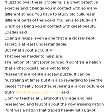
“Puzzling over these problems is a great detective 
exercise and it brings you in contact with so many 
different stimuli. You have to study old cultures in 
different parts of the world. You have to study art, 
which can bring you in contact with great beauty,” 
Loades said. 
Losing a recipe, even a one that is a closely kept 
secret, is at least understandable. 
But what about a country?  
That seems harder to misplace.  
The nation of Punt (pronounced “Poont”) is a nation 
that archeologists have yet to find.  
“Research is a lot like a jigsaw puzzle. It can be 
frustrating at times but it is also rewarding to see the 
pieces fit neatly together, revealing a larger picture or 
truth” 
Dr. Nathanial J. Dominy
 said. 
Dominy teaches at Dartmouth College and has 
researched and taught about the now missing nation. 
Punt was a nation that traded heavily with Egypt 