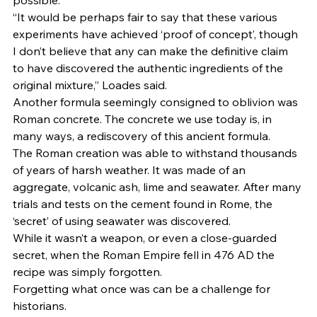
possible. 
“It would be perhaps fair to say that these various 
experiments have achieved ‘proof of concept’, though 
I don’t believe that any can make the definitive claim 
to have discovered the authentic ingredients of the 
original mixture,” Loades said. 
Another formula seemingly consigned to oblivion was 
Roman concrete. The concrete we use today is, in 
many ways, a rediscovery of this ancient formula. 
The Roman creation was able to withstand thousands 
of years of harsh weather. It was made of an 
aggregate, volcanic ash, lime and seawater. After many 
trials and tests on the cement found in Rome, the 
‘secret’ of using seawater was discovered.  
While it wasn’t a weapon, or even a close-guarded 
secret, when the Roman Empire fell in 476 AD the 
recipe was simply forgotten. 
Forgetting what once was can be a challenge for 
historians. 