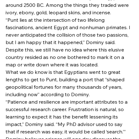
around 2500 BC. Among the things they traded were 
ivory, ebony, gold, leopard skins, and incense.  
“Punt lies at the intersection of two lifelong 
fascinations, ancient Egypt and nonhuman primates. I 
never anticipated the collision of those two passions, 
but I am happy that it happened,” Dominy said.  
Despite this, we still have no idea where this elusive 
country resided as no one bothered to mark it on a 
map or write down where it was located.  
What we do know is that Egyptians went to great 
lengths to get to Punt, building a port that “shaped 
geopolitical fortunes for many thousands of years, 
including now” according to Dominy.  
“Patience and resilience are important attributes to a 
successful research career. Frustration is natural, so 
learning to expect it has the benefit lessening its 
impact,” Dominy said. “My PhD advisor used to say 
that if research was easy, it would be called ‘search.’” 