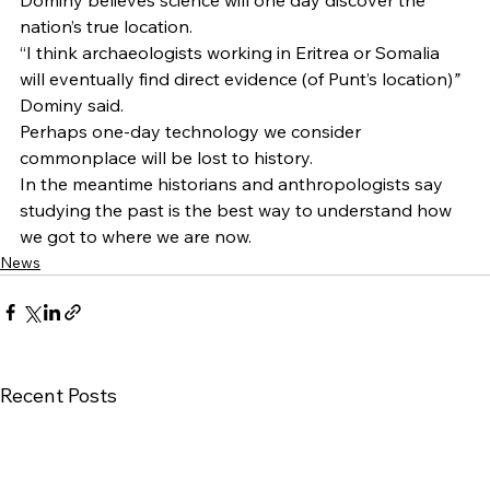
Dominy believes science will one day discover the 
nation’s true location. 
“I think archaeologists working in Eritrea or Somalia 
will eventually find direct evidence (of Punt’s location)
”
Dominy said.  
Perhaps one-day technology we consider 
commonplace will be lost to history.   
In the meantime historians and anthropologists say 
studying the past is the best way to understand how 
we got to where we are now.
News
Recent Posts