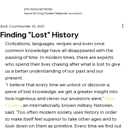
EPIC NEWS NETWORK
Award Winning Student Statewide Journalism
Zack Courtney
Mar 23, 2021
Finding "Lost" History
Civilizations, languages, recipes and even once 
common knowledge have all disappeared with the 
passing of time. In modern times, there are experts 
who spend their lives chasing after what is lost to give 
us a better understanding of our past and our 
present. 
“I believe that every time we unlock or discover a 
piece of lost knowledge, we get a greater insight into 
how ingenious and clever our ancestors were,” 
Mike 
Loades
, an internationally known military historian, 
said. “Too often modern society uses history in order 
to make itself feel superior to take other ages and to 
look down on them as primitive. Every time we find out 