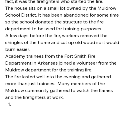
fact, it was the firefighters who started the fire. 
The house sits on a small lot owned by the Muldrow 
School District. It has been abandoned for some time 
so the school donated the structure to the fire 
department to be used for training purposes. 
A few days before the fire, workers removed the 
shingles of the home and cut up old wood so it would 
burn easier. 
Academy trainees from the Fort Smith Fire 
Department in Arkansas joined a volunteer from the 
Muldrow department for the training fire. 
The fire lasted well into the evening and gathered 
more than just trainees.  Many members of the 
Muldrow community gathered to watch the flames 
and the firefighters at work. 