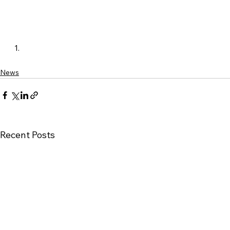
News
Recent Posts