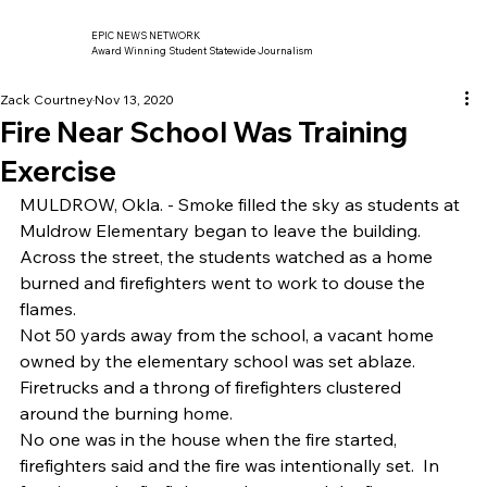
EPIC NEWS NETWORK
Award Winning Student Statewide Journalism
Zack Courtney
Nov 13, 2020
Fire Near School Was Training
Exercise
MULDROW, Okla. - Smoke filled the sky as students at 
Muldrow Elementary began to leave the building.  
Across the street, the students watched as a home 
burned and firefighters went to work to douse the 
flames. 
Not 50 yards away from the school, a vacant home 
owned by the elementary school was set ablaze. 
Firetrucks and a throng of firefighters clustered 
around the burning home. 
No one was in the house when the fire started, 
firefighters said and the fire was intentionally set.  In 