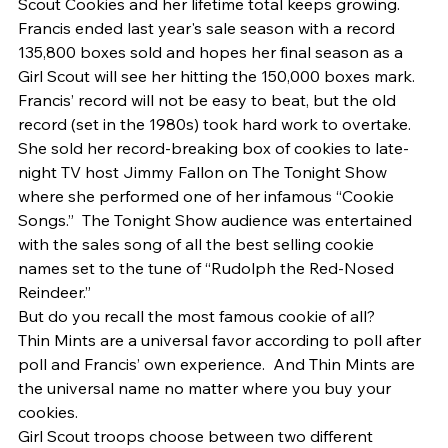
Scout Cookies and her lifetime total keeps growing.  
Francis ended last year's sale season with a record 
135,800 boxes sold and hopes her final season as a 
Girl Scout will see her hitting the 150,000 boxes mark. 
Francis’ record will not be easy to beat, but the old 
record (set in the 1980s) took hard work to overtake.  
She sold her record-breaking box of cookies to late-
night TV host Jimmy Fallon on The Tonight Show 
where she performed one of her infamous “Cookie 
Songs.”  The Tonight Show audience was entertained 
with the sales song of all the best selling cookie 
names set to the tune of “Rudolph the Red-Nosed 
Reindeer.” 
But do you recall the most famous cookie of all? 
Thin Mints are a universal favor according to poll after 
poll and Francis’ own experience.  And Thin Mints are 
the universal name no matter where you buy your 
cookies.   
Girl Scout troops choose between two different 