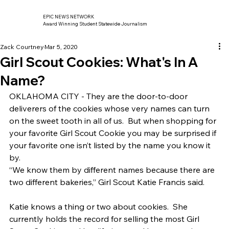
EPIC NEWS NETWORK
Award Winning Student Statewide Journalism
Zack Courtney
Mar 5, 2020
Girl Scout Cookies: What's In A
Name?
OKLAHOMA CITY - They are the door-to-door 
deliverers of the cookies whose very names can turn 
on the sweet tooth in all of us.  But when shopping for 
your favorite Girl Scout Cookie you may be surprised if 
your favorite one isn’t listed by the name you know it 
by. 
“We know them by different names because there are 
two different bakeries,” Girl Scout Katie Francis said.   
Katie knows a thing or two about cookies.  She 
currently holds the record for selling the most Girl 