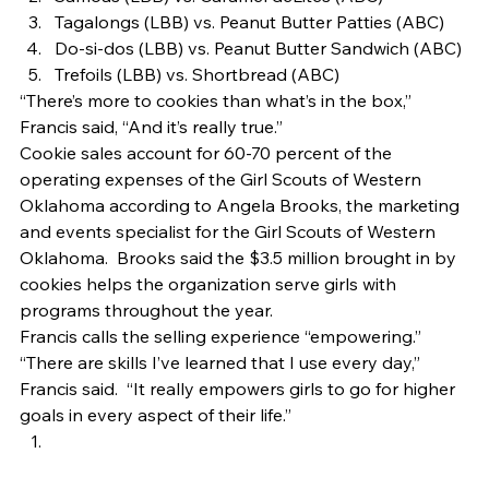
Tagalongs (LBB) vs. Peanut Butter Patties (ABC)
Do-si-dos (LBB) vs. Peanut Butter Sandwich (ABC)
Trefoils (LBB) vs. Shortbread (ABC) 
“There’s more to cookies than what’s in the box,” 
Francis said, “And it’s really true.” 
Cookie sales account for 60-70 percent of the 
operating expenses of the Girl Scouts of Western 
Oklahoma according to Angela Brooks, the marketing 
and events specialist for the Girl Scouts of Western 
Oklahoma.  Brooks said the $3.5 million brought in by 
cookies helps the organization serve girls with 
programs throughout the year. 
Francis calls the selling experience “empowering.” 
“There are skills I’ve learned that I use every day,” 
Francis said.  “It really empowers girls to go for higher 
goals in every aspect of their life.” 