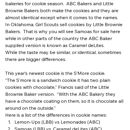
bakeries for cookie season.  ABC Bakers and Little 
Brownie Bakers both make the cookies and they are 
almost identical except when it comes to the names.   
In Oklahoma, Girl Scouts sell cookies by Little Brownie 
Bakers.  That is why you will see Samoas for sale here 
while in other parts of the country the ABC Baker 
supplied version is known as Caramel deLites. 
While the taste may be similar, or identical, sometimes 
there are bigger differences. 
This year’s newest cookie is the S’More cookie. 
“The S’more is a sandwich cookie it has two plain 
cookies with chocolate,” Francis said of the Little 
Brownie Baker version.  “With the ABC Bakery they 
have a chocolate coating on them, so it is chocolate all 
around on the outside.” 
Here is a list of the differences in cookie names: 
Lemon-Ups (LBB) vs Lemonades (ABC)
Samoas (LBB) vs. Caramel deLites (ABC)