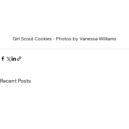
Girl Scout Cookies - Photos by Vanessa Williams
Recent Posts