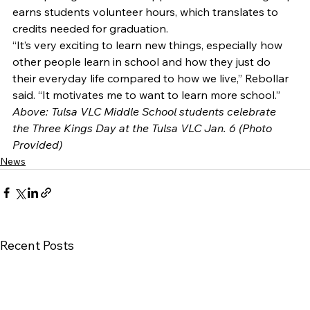
earns students volunteer hours, which translates to 
credits needed for graduation. 
“It’s very exciting to learn new things, especially how 
other people learn in school and how they just do 
their everyday life compared to how we live,” Rebollar 
said. “It motivates me to want to learn more school.” 
Above: Tulsa VLC Middle School students celebrate 
the Three Kings Day at the Tulsa VLC Jan. 6 (Photo 
Provided)
News
Recent Posts