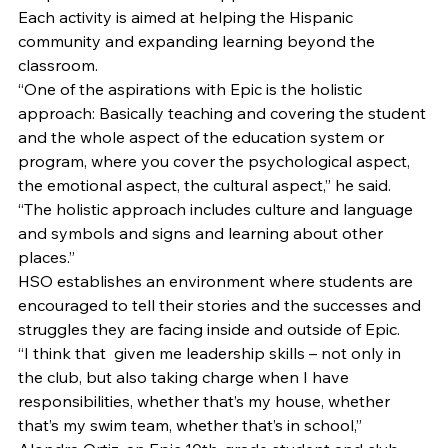
Each activity is aimed at helping the Hispanic 
community and expanding learning beyond the 
classroom. 
“One of the aspirations with Epic is the holistic 
approach: Basically teaching and covering the student 
and the whole aspect of the education system or 
program, where you cover the psychological aspect, 
the emotional aspect, the cultural aspect,” he said. 
“The holistic approach includes culture and language 
and symbols and signs and learning about other 
places.” 
HSO establishes an environment where students are 
encouraged to tell their stories and the successes and 
struggles they are facing inside and outside of Epic. 
“I think that  given me leadership skills – not only in 
the club, but also taking charge when I have 
responsibilities, whether that’s my house, whether 
that’s my swim team, whether that’s in school,” 