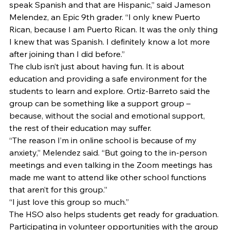
speak Spanish and that are Hispanic,” said Jameson 
Melendez, an Epic 9th grader. “I only knew Puerto 
Rican, because I am Puerto Rican. It was the only thing 
I knew that was Spanish. I definitely know a lot more 
after joining than I did before.” 
The club isn’t just about having fun. It is about 
education and providing a safe environment for the 
students to learn and explore. Ortiz-Barreto said the 
group can be something like a support group – 
because, without the social and emotional support, 
the rest of their education may suffer. 
“The reason I’m in online school is because of my 
anxiety,” Melendez said. “But going to the in-person 
meetings and even talking in the Zoom meetings has 
made me want to attend like other school functions 
that aren’t for this group.” 
“I just love this group so much.” 
The HSO also helps students get ready for graduation. 
Participating in volunteer opportunities with the group 