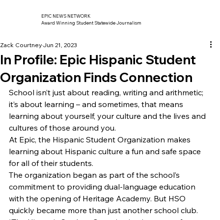
EPIC NEWS NETWORK
Award Winning Student Statewide Journalism
Zack Courtney
Jun 21, 2023
In Profile: Epic Hispanic Student
Organization Finds Connection
School isn’t just about reading, writing and arithmetic; 
it’s about learning – and sometimes, that means 
learning about yourself, your culture and the lives and 
cultures of those around you. 
At Epic, the Hispanic Student Organization makes 
learning about Hispanic culture a fun and safe space 
for all of their students. 
The organization began as part of the school’s 
commitment to providing dual-language education 
with the opening of Heritage Academy. But HSO 
quickly became more than just another school club. 