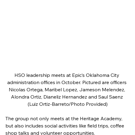
HSO leadership meets at Epic’s Oklahoma City 
administration offices in October. Pictured are officers 
Nicolas Ortega, Maribel Lopez, Jameson Melendez, 
Alondra Ortiz, Dianeliz Hernandez and Saul Saenz 
(Luiz Ortiz-Barreto/Photo Provided)
The group not only meets at the Heritage Academy, 
but also includes social activities like field trips, coffee 
shop talks and volunteer opportunities. 