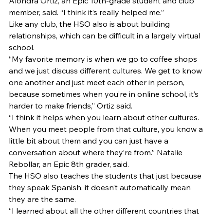
Alondra Ortiz, an Epic 10th-grade student and club 
member, said. “I think it’s really helped me.” 
Like any club, the HSO also is about building 
relationships, which can be difficult in a largely virtual 
school. 
“My favorite memory is when we go to coffee shops 
and we just discuss different cultures. We get to know 
one another and just meet each other in person, 
because sometimes when you’re in online school, it’s 
harder to make friends,” Ortiz said.  
“I think it helps when you learn about other cultures. 
When you meet people from that culture, you know a 
little bit about them and you can just have a 
conversation about where they’re from.” Natalie 
Rebollar, an Epic 8th grader, said. 
The HSO also teaches the students that just because 
they speak Spanish, it doesn’t automatically mean 
they are the same. 
“I learned about all the other different countries that 