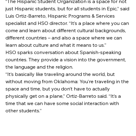
“The Hispanic Student Organization is a space for not 
just Hispanic students, but for all students in Epic,” said 
Luis Ortiz-Barreto, Hispanic Programs & Services 
specialist and HSO director. “It’s a place where you can 
come and learn about different cultural backgrounds, 
different countries – and also a space where we can 
learn about culture and what it means to us.” 
HSO sparks conversation about Spanish-speaking 
countries. They provide a vision into the government, 
the language and the religion. 
“It’s basically like traveling around the world, but 
without moving from Oklahoma: You’re traveling in the 
space and time, but you don’t have to actually 
physically get on a plane,” Ortiz-Barreto said. “It’s a 
time that we can have some social interaction with 
other students.” 