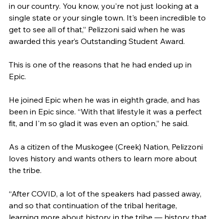
in our country. You know, you're not just looking at a 
single state or your single town. It's been incredible to 
get to see all of that,” Pelizzoni said when he was 
awarded this year’s Outstanding Student Award.
This is one of the reasons that he had ended up in 
Epic.
He joined Epic when he was in eighth grade, and has 
been in Epic since. “With that lifestyle it was a perfect 
fit, and I'm so glad it was even an option,” he said.
As a citizen of the Muskogee (Creek) Nation, Pelizzoni 
loves history and wants others to learn more about 
the tribe.
“After COVID, a lot of the speakers had passed away, 
and so that continuation of the tribal heritage, 
learning more about history in the tribe — history that 