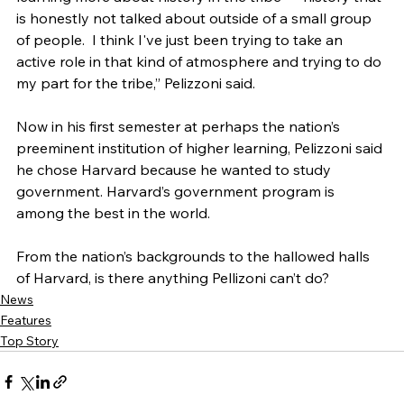
is honestly not talked about outside of a small group 
of people.  I think I've just been trying to take an 
active role in that kind of atmosphere and trying to do 
my part for the tribe,” Pelizzoni said.
Now in his first semester at perhaps the nation’s 
preeminent institution of higher learning, Pelizzoni said 
he chose Harvard because he wanted to study 
government. Harvard’s government program is 
among the best in the world.
From the nation’s backgrounds to the hallowed halls 
of Harvard, is there anything Pellizoni can’t do? 
News
Features
Top Story