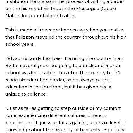
Institution. He is also in the process of writing a paper 
on the history of his tribe in the Muscogee (Creek) 
Nation for potential publication.
This is made all the more impressive when you realize 
that Pelizzoni traveled the country throughout his high 
school years.
Pelizzoni’s family has been traveling the country in an 
RV for several years. So going to a brick-and-mortar 
school was impossible.  Traveling the country hadn’t 
made his education harder, as he always put his 
education in the forefront, but it has given him a 
unique experience.
“Just as far as getting to step outside of my comfort 
zone, experiencing different cultures, different 
peoples, and I guess as far as gaining a certain level of 
knowledge about the diversity of humanity, especially 