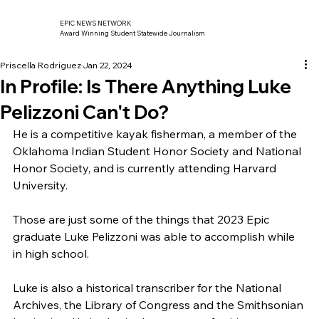
EPIC NEWS NETWORK
Award Winning Student Statewide Journalism
Priscella Rodriguez
Jan 22, 2024
In Profile: Is There Anything Luke
Pelizzoni Can't Do?
He is a competitive kayak fisherman, a member of the 
Oklahoma Indian Student Honor Society and National 
Honor Society, and is currently attending Harvard 
University.
Those are just some of the things that 2023 Epic 
graduate Luke Pelizzoni was able to accomplish while 
in high school.
Luke is also a historical transcriber for the National 
Archives, the Library of Congress and the Smithsonian 