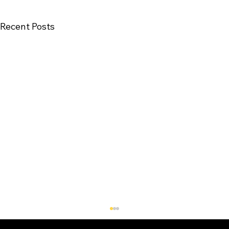
Recent Posts