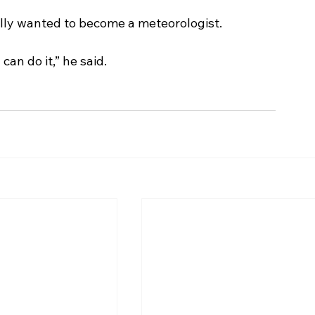
ally wanted to become a meteorologist. 
 can do it,” he said. 