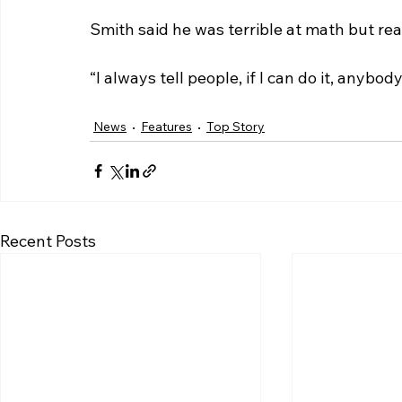
Smith said he was terrible at math but re
“I always tell people, if I can do it, anybody
News
Features
Top Story
Recent Posts