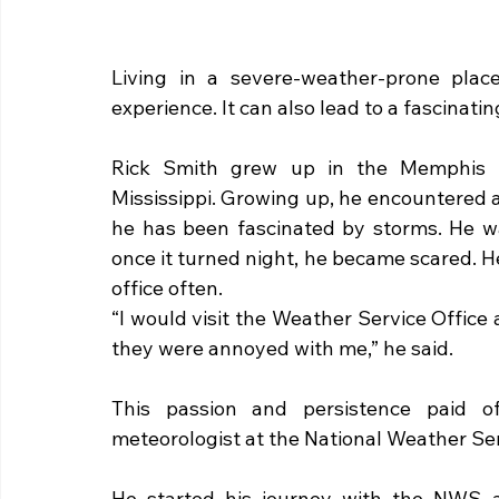
Living in a severe-weather-prone plac
experience. It can also lead to a fascinatin
Rick Smith grew up in the Memphis ar
Mississippi. Growing up, he encountered a
he has been fascinated by storms. He wa
once it turned night, he became scared. He
office often. 
“I would visit the Weather Service Office a
they were annoyed with me,” he said.
This passion and persistence paid of
meteorologist at the National Weather Ser
He started his journey with the NWS a