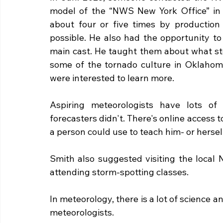
model of the “NWS New York Office” in t
about four or five times by production 
possible. He also had the opportunity to 
main cast. He taught them about what stor
some of the tornado culture in Oklahoma
were interested to learn more. 
Aspiring meteorologists have lots of 
forecasters didn't. There's online access 
a person could use to teach him- or hersel
Smith also suggested visiting the local N
attending storm-spotting classes. 
In meteorology, there is a lot of science 
meteorologists. 