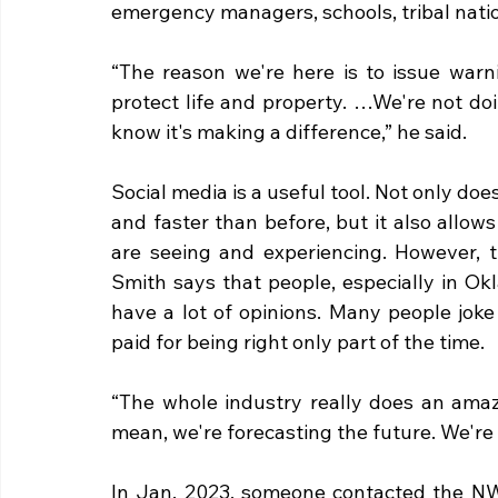
emergency managers, schools, tribal nation
“The reason we're here is to issue warn
protect life and property. …We're not do
know it's making a difference,” he said.
Social media is a useful tool. Not only doe
and faster than before, but it also allo
are seeing and experiencing. However, th
Smith says that people, especially in O
have a lot of opinions. Many people joke 
paid for being right only part of the time. 
“The whole industry really does an amazi
mean, we're forecasting the future. We're 
In Jan. 2023, someone contacted the NWS