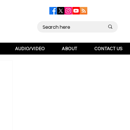
AUDIO/VIDEO
ABOUT
CONTACT US