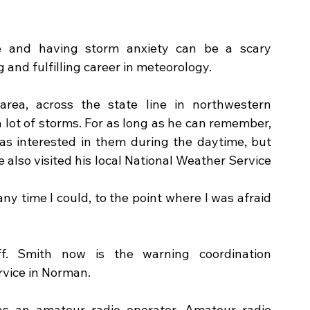
e and having storm anxiety can be a scary 
g and fulfilling career in meteorology.
ea, across the state line in northwestern 
 lot of storms. For as long as he can remember, 
s interested in them during the daytime, but 
 also visited his local National Weather Service 
ny time I could, to the point where I was afraid 
f. Smith now is the warning coordination 
vice in Norman. 
s an amateur radio operator. Amateur radio 