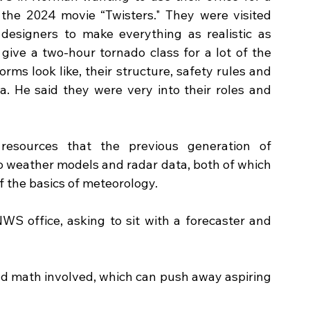
he 2024 movie “Twisters." They were visited 
designers to make everything as realistic as 
give a two-hour tornado class for a lot of the 
ms look like, their structure, safety rules and 
. He said they were very into their roles and 
resources that the previous generation of 
to weather models and radar data, both of which 
f the basics of meteorology. 
WS office, asking to sit with a forecaster and 
and math involved, which can push away aspiring 