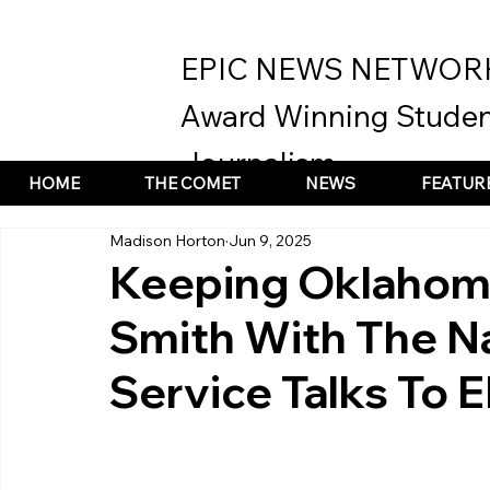
EPIC NEWS NETWOR
Award Winning Studen
Journalism
HOME
THE COMET
NEWS
FEATUR
Madison Horton
Jun 9, 2025
Keeping Oklahoma
Smith With The N
Service Talks To 