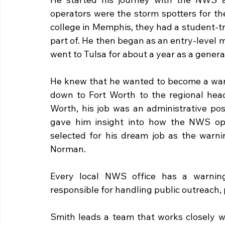
operators were the storm spotters for t
college in Memphis, they had a student-t
part of. He then began as an entry-level 
went to Tulsa for about a year as a general
He knew that he wanted to become a warn
down to Fort Worth to the regional head
Worth, his job was an administrative posi
gave him insight into how the NWS oper
selected for his dream job as the warni
Norman.
Every local NWS office has a warning 
responsible for handling public outreach,
Smith leads a team that works closely w