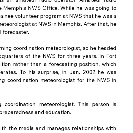
he Memphis NWS Office. While he was going to 
rainee volunteer program at NWS that he was a 
meteorologist at NWS in Memphis. After that, he 
 forecaster. 
ing coordination meteorologist, so he headed 
quarters of the NWS for three years. In Fort 
tion rather than a forecasting position, which 
ates. To his surprise, in Jan. 2002 he was 
ng coordination meteorologist for the NWS in 
coordination meteorologist. This person is 
 preparedness and education. 
ith the media and manages relationships with 