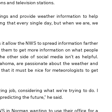
s and television stations.  
ings and provide weather information to help 
ing that every single day, but when we are, we 
s it allow the NWS to spread information farther 
ws them to get more information on what people 
e other side of social media isn’t as helpful. 
klahoma, are passionate about the weather and 
that it must be nice for meteorologists to get 
ng job, considering what we're trying to do. I 
predicting the future," he said.
 in Norman wanting to use their office for a 