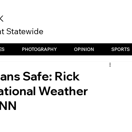
K
t Statewide
ES
PHOTOGRAPHY
OPINION
SPORTS
ns Safe: Rick
ational Weather
ENN