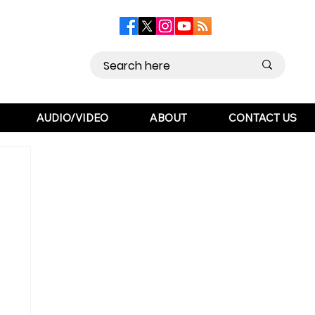
AUDIO/VIDEO
ABOUT
CONTACT US