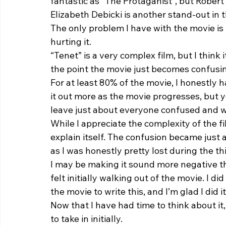
fantastic as “The Protaganist”, but Robert 
Elizabeth Debicki is another stand-out in th
The only problem I have with the movie is t
hurting it.  
“Tenet” is a very complex film, but I think 
the point the movie just becomes confusin
For at least 80% of the movie, I honestly 
it out more as the movie progresses, but 
leave just about everyone confused and wa
While I appreciate the complexity of the fil
explain itself. The confusion became just 
as I was honestly pretty lost during the thi
I may be making it sound more negative than
felt initially walking out of the movie. I 
the movie to write this, and I’m glad I did it
Now that I have had time to think about it,
to take in initially.  