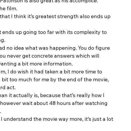
Pattinson is also great as his accomplice.  
e film.  
hat I think it’s greatest strength also ends up 
it ends up going too far with its complexity to 
g.  
had no idea what was happening. You do figure 
you never get concrete answers which will 
nting a bit more information.  
m, I do wish it had taken a bit more time to 
a bit too much for me by the end of the movie, 
rd act. 
 it actually is, because that’s really how I 
did however wait about 48 hours after watching 
. 
 I understand the movie way more, it’s just a lot 