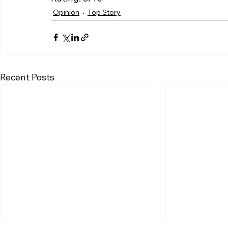
Opinion
Top Story
Recent Posts