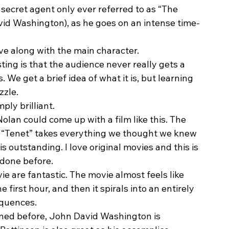
 secret agent only ever referred to as “The 
vid Washington), as he goes on an intense time-
lve along with the main character. 
ing is that the audience never really gets a 
We get a brief idea of what it is, but learning 
zle. 
ply brilliant.  
olan could come up with a film like this. The 
t “Tenet” takes everything we thought we knew 
s outstanding. I love original movies and this is 
done before.  
 are fantastic. The movie almost feels like 
first hour, and then it spirals into an entirely 
equences. 
tioned before, John David Washington is 