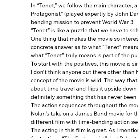
In “Tenet,” we follow the main character, a
Protagonist” (played expertly by John Da
bending mission to prevent World War 3.  
“Tenet” is like a puzzle that we have to so
One thing that makes the movie so interest
concrete answer as to what “Tenet” means. 
what “Tenet” truly means is part of the puz
To start with the positives, this movie is sim
I don’t think anyone out there other than N
concept of the movie is wild. The way tha
about time travel and flips it upside down i
definitely something that has never been 
The action sequences throughout the movie
Nolan’s take on a James Bond movie for the 
different film with time-bending action s
The acting in this film is great. As I men