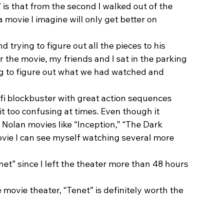
is that from the second I walked out of the 
s a movie I imagine will only get better on 
d trying to figure out all the pieces to his 
r the movie, my friends and I sat in the parking 
ing to figure out what we had watched and 
ci-fi blockbuster with great action sequences 
it too confusing at times. Even though it 
Nolan movies like “Inception,” “The Dark 
a movie I can see myself watching several more 
net” since I left the theater more than 48 hours 
e movie theater, “Tenet” is definitely worth the 