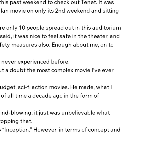
 this past weekend to check out Tenet. It was 
lan movie on only its 2nd weekend and sitting 
e only 10 people spread out in this auditorium 
aid, it was nice to feel safe in the theater, and 
afety measures also. Enough about me, on to 
 never experienced before.  
out a doubt the most complex movie I’ve ever 
udget, sci-fi action movies. He made, what I 
of all time a decade ago in the form of 
mind-blowing, it just was unbelievable what 
opping that.  
ps “Inception.” However, in terms of concept and 
 