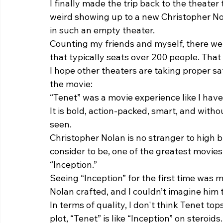
I finally made the trip back to the theater
weird showing up to a new Christopher No
in such an empty theater.  
Counting my friends and myself, there wer
that typically seats over 200 people. That s
I hope other theaters are taking proper s
the movie: 
“Tenet”
was a movie experience like I have
It is bold, action-packed, smart, and with
seen.  
Christopher Nolan is no stranger to high b
consider to be, one of the greatest movies 
“Inception.”  
Seeing “Inception” for the first time was 
Nolan crafted, and I couldn’t imagine him t
In terms of quality, I don't think Tenet to
plot, “Tenet” is like “Inception” on steroids.