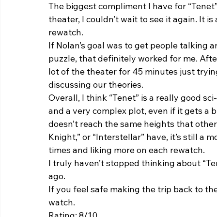
The biggest compliment I have for “Tenet” 
theater, I couldn’t wait to see it again. It i
rewatch.  
If Nolan’s goal was to get people talking an
puzzle, that definitely worked for me. Afte
lot of the theater for 45 minutes just try
discussing our theories.  
Overall, I think “Tenet” is a really good s
and a very complex plot, even if it gets a b
doesn’t reach the same heights that other 
Knight,” or “Interstellar” have, it’s still 
times and liking more on each rewatch. 
I truly haven’t stopped thinking about “Te
ago.  
If you feel safe making the trip back to th
watch. 
Rating: 8/10