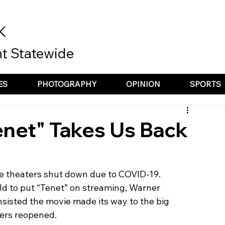
K
t Statewide
ES
PHOTOGRAPHY
OPINION
SPORTS
enet" Takes Us Back
e theaters shut down due to COVID-19. 
d to put “Tenet” on streaming, Warner 
nsisted the movie made its way to the big 
ters reopened. 