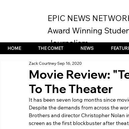
EPIC NEWS NETWOR
Award Winning Studen
Journalism
HOME
THE COMET
NEWS
FEATUR
Zack Courtney
Sep 16, 2020
Movie Review: "T
To The Theater
It has been seven long months since movi
Despite the demands from across the worl
Brothers and director Christopher Nolan i
screen as the first blockbuster after thea