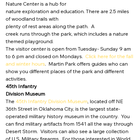
Nature Center is a hub for
nature exploration and education. There are 2.5 miles 
of woodland trails with
plenty of rest areas along the path.  A
creek runs through the park, which includes a nature 
themed playground.  
The visitor center is open from Tuesday- Sunday 9 am 
to 6 pm and closed on Mondays.  
Click here for the fall 
and winter hours
.  Martin Park offers guides who can 
show you different places of the park and different 
activities. 
45th Infantry
Division Museum
The 
45th Infantry Division Museum
, located off NE 
36th Street in Oklahoma City, is the largest state-
operated military history museum in the country.  You 
can find military artifacts from 1541 all the way through 
Desert Storm.  Visitors can also see a large collection 
of U.S. Military firearms.  For those interested in World 