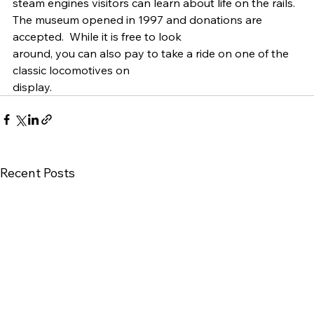
steam engines visitors can learn about life on the rails.  
The museum opened in 1997 and donations are
accepted.  While it is free to look
around, you can also pay to take a ride on one of the 
classic locomotives on
display.  
Recent Posts