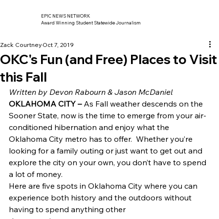
EPIC NEWS NETWORK
Award Winning Student Statewide Journalism
Zack Courtney
Oct 7, 2019
OKC's Fun (and Free) Places to Visit
this Fall
Written by Devon Rabourn & Jason McDaniel
OKLAHOMA CITY –
 As Fall weather descends on the 
Sooner State, now is the time to emerge from your air-
conditioned hibernation and enjoy what the 
Oklahoma City metro has to offer.  Whether you’re 
looking for a family outing or just want to get out and 
explore the city on your own, you don’t have to spend 
a lot of money. 
Here are five spots in Oklahoma City where you can
experience both history and the outdoors without 
having to spend anything other