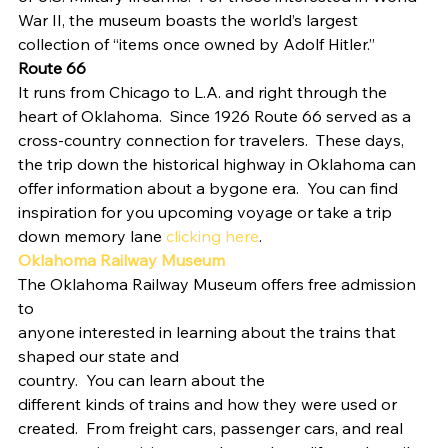
War II, the museum boasts the world’s largest 
collection of “items once owned by Adolf Hitler.”    
Route 66
It runs from Chicago to L.A. and right through the 
heart of Oklahoma.  Since 1926 Route 66 served as a 
cross-country connection for travelers.  These days, 
the trip down the historical highway in Oklahoma can 
offer information about a bygone era.  You can find 
inspiration for you upcoming voyage or take a trip 
down memory lane 
clicking here
. 
Oklahoma Railway Museum
The Oklahoma Railway Museum offers free admission 
to
anyone interested in learning about the trains that 
shaped our state and
country.  You can learn about the
different kinds of trains and how they were used or 
created.  From freight cars, passenger cars, and real