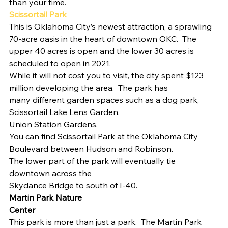
than your time. 
Scissortail Park  
This is Oklahoma City’s newest attraction, a sprawling 
70-acre oasis in the heart of downtown OKC.  The 
upper 40 acres is open and the lower 30 acres is 
scheduled to open in 2021.  
While it will not cost you to visit, the city spent $123
million developing the area.  The park has
many different garden spaces such as a dog park, 
Scissortail Lake Lens Garden,
Union Station Gardens.   
You can find Scissortail Park at the Oklahoma City
Boulevard between Hudson and Robinson. 
The lower part of the park will eventually tie 
downtown across the
Skydance Bridge to south of I-40. 
Martin Park Nature
Center 
This park is more than just a park.  The Martin Park 