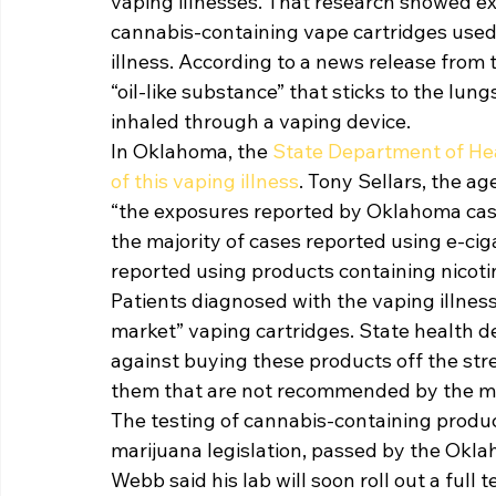
vaping illnesses. That research showed ex
cannabis-containing vape cartridges used
illness. According to a news release from 
“oil-like substance” that sticks to the l
inhaled through a vaping device. 
In Oklahoma, the 
State Department of Hea
of this vaping illness
. Tony Sellars, the a
“the exposures reported by Oklahoma cases
the majority of cases reported using e-cig
reported using products containing nicotin
Patients diagnosed with the vaping illnes
market” vaping cartridges. State health de
against buying these products off the str
them that are not recommended by the ma
The testing of cannabis-containing produ
marijuana legislation, passed by the Okla
Webb said his lab will soon roll out a full t