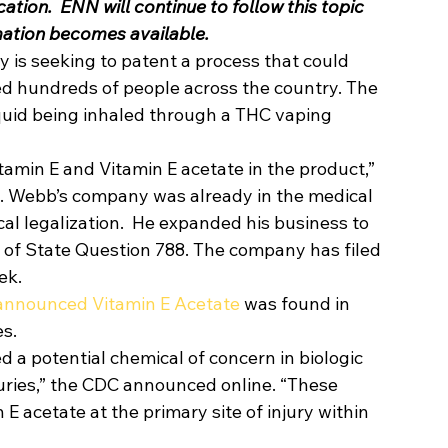
tion.  ENN will continue to follow this topic 
mation becomes available.
 seeking to patent a process that could 
zed hundreds of people across the country. The 
 liquid being inhaled through a THC vaping 
tamin E and Vitamin E acetate in the product,” 
. Webb’s company was already in the medical 
cal legalization.  He expanded his business to 
 of State Question 788. The company has filed 
ek. 
 announced Vitamin E Acetate
 was found in 
s.  
ed a potential chemical of concern in biologic 
uries,” the CDC announced online. “These 
 E acetate at the primary site of injury within 