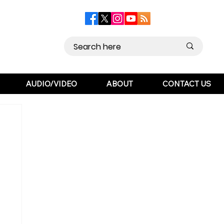
AUDIO/VIDEO
ABOUT
CONTACT US