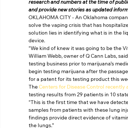
research and numbers at the time of publica
and provide new stories as updated infor
OKLAHOMA CITY - An Oklahoma company is
solve the vaping crisis that has hospitali
solution lies in identifying what is in the
device. 
“We kind of knew it was going to be the Vi
William Webb, owner of Q Cann Labs, said
testing business prior to marijuana’s medi
begin testing marijuana after the passage
for a patent for its testing product this we
The 
Centers for Disease Control recently
testing results from 29 patients in 10 state
“This is the first time that we have detect
samples from patients with these lung inj
findings provide direct evidence of vitamin
the lungs.” 