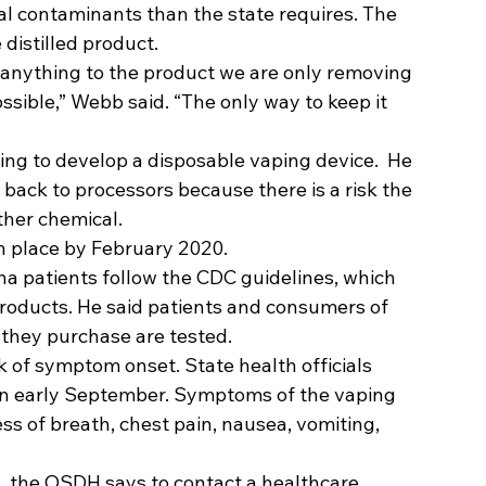
l contaminants than the state requires. The 
distilled product. 
anything to the product we are only removing 
ssible,” Webb said. “The only way to keep it 
king to develop a disposable vaping device.  He 
back to processors because there is a risk the 
her chemical.   
n place by February 2020. 
 patients follow the CDC guidelines, which 
products. He said patients and consumers of 
they purchase are tested. 
 of symptom onset. State health officials 
 in early September. Symptoms of the vaping 
ss of breath, chest pain, nausea, vomiting, 
 the OSDH says to contact a healthcare 