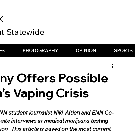
K
t Statewide
ES
PHOTOGRAPHY
OPINION
SPORTS
y Offers Possible
’s Vaping Crisis
ENN student journalist Niki  Altieri and ENN Co-
site interviews at medical marijuana testing 
tion.  This article is based on the most current 