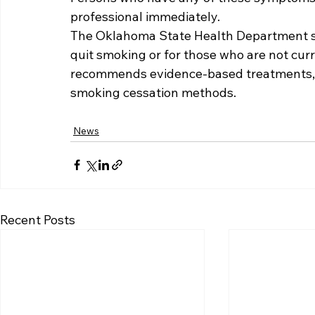
professional immediately.  
The Oklahoma State Health Department sa
quit smoking or for those who are not cur
recommends evidence-based treatments, 
smoking cessation methods.
News
Recent Posts