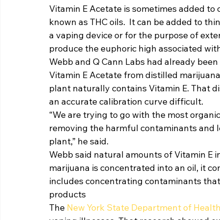
Vitamin E Acetate is sometimes added to 
known as THC oils.  It can be added to thin
a vaping device or for the purpose of exte
produce the euphoric high associated with
Webb and Q Cann Labs had already been w
Vitamin E Acetate from distilled marijuan
plant naturally contains Vitamin E. That d
an accurate calibration curve difficult. 
“We are trying to go with the most organi
removing the harmful contaminants and lea
plant,” he said. 
Webb said natural amounts of Vitamin E i
marijuana is concentrated into an oil, it c
includes concentrating contaminants that
products 
The 
New York State Department of Health w