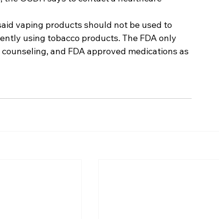
id vaping products should not be used to 
rently using tobacco products. The FDA only 
counseling, and FDA approved medications as 