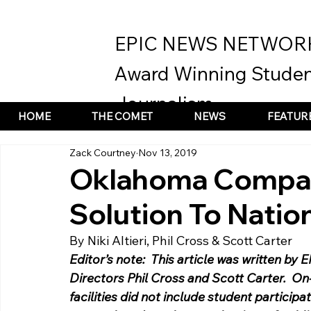
EPIC NEWS NETWOR
Award Winning Studen
Journalism
HOME
THE COMET
NEWS
FEATUR
Zack Courtney
Nov 13, 2019
Oklahoma Compan
Solution To Nation
By Niki Altieri, Phil Cross & Scott Carter 
Editor’s note:  This article was written by 
Directors Phil Cross and Scott Carter.  On-
facilities did not include student participa