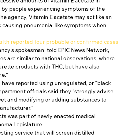
cessive amounts of vitamin E acetate in 
 by people experiencing symptoms of the 
the agency, Vitamin E acetate may act like an 
ungs causing pneumonia-like symptoms when 
lth reported four probable or confirmed cases 
gency’s spokesman, told EPIC News Network, 
 are similar to national observations, where 
arette products with THC, but have also 
e.”  
s have reported using unregulated, or “black 
partment officials said they “strongly advise 
eet and modifying or adding substances to 
nufacturer.” 
cts was part of newly enacted medical 
homa Legislature. 
esting service that will screen distilled 