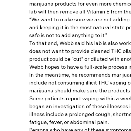
marijuana products for even more chemica
lab will then remove all Vitamin E from the 
“We want to make sure we are not adding 
and keeping it in the most natural state po
safe is not to add anything to it.” 
To that end, Webb said his lab is also wor
does not want to provide cleaned THC oils 
product could be “cut” or diluted with anot
Webb hopes to have a full-scale process i
In the meantime, he recommends marijuana
include not consuming illicit THC vaping 
marijuana should make sure the products 
Some patients report vaping within a week
began an investigation of these illnesses
illness include a prolonged cough, shortne
fatigue, fever, or abdominal pain. 
Persons who have any of these symptoms,