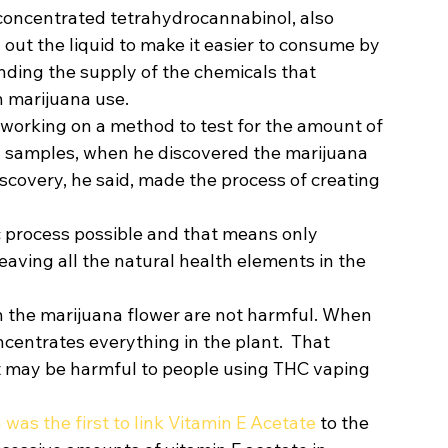
concentrated tetrahydrocannabinol, also 
 out the liquid to make it easier to consume by 
nding the supply of the chemicals that 
 marijuana use. 
orking on a method to test for the amount of 
a samples, when he discovered the marijuana 
iscovery, he said, made the process of creating 
c process possible and that means only 
ving all the natural health elements in the 
n the marijuana flower are not harmful. When 
oncentrates everything in the plant.  That 
 may be harmful to people using THC vaping 
as the first to link Vitamin E Acetate
 to the 