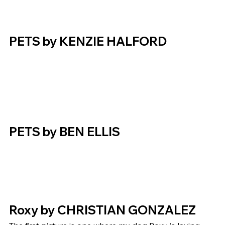
PETS by KENZIE HALFORD  
PETS by BEN ELLIS  
Roxy by CHRISTIAN GONZALEZ 