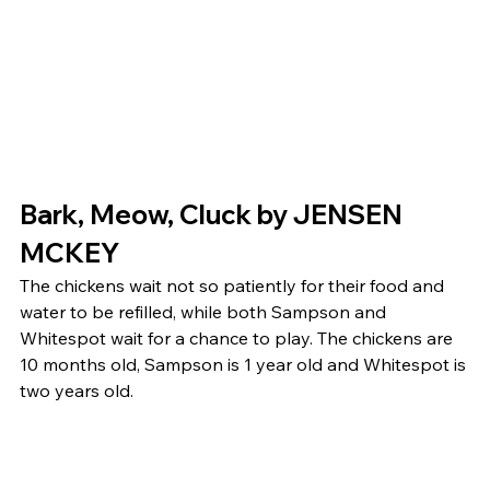
Bark, Meow, Cluck by JENSEN 
MCKEY 
The chickens wait not so patiently for their food and 
water to be refilled, while both Sampson and 
Whitespot wait for a chance to play. The chickens are 
10 months old, Sampson is 1 year old and Whitespot is 
two years old. 