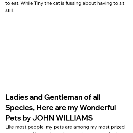
to eat. While Tiny the cat is fussing about having to sit 
still. 
Ladies and Gentleman of all 
Species, Here are my Wonderful 
Pets by JOHN WILLIAMS 
Like most people, my pets are among my most prized 