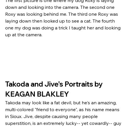
The first picture is one where my dog Roxy is laying 
down and looking into the camera. The second one 
Roxy was looking behind me. The third one Roxy was 
laying down then looked up to see a cat. The fourth 
one my dog was doing a trick I taught her and looking 
up at the camera. 
Takoda and Jive's Portraits by 
KEAGAN BLAKLEY 
Takoda may look like a fat devil, but he's an amazing, 
multi-colored "friend to everyone", as his name means 
in Sioux. Jive, despite causing many people 
superstition, is an extremely lucky-- yet cowardly-- guy 