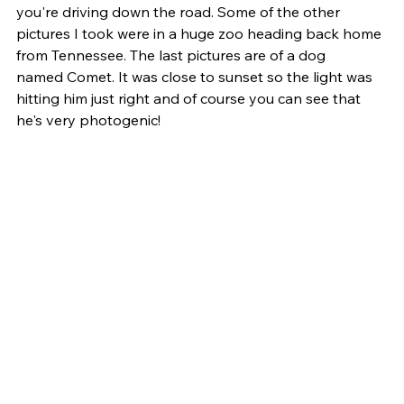
you're driving down the road. Some of the other 
pictures I took were in a huge zoo heading back home 
from Tennessee. The last pictures are of a dog 
named Comet. It was close to sunset so the light was 
hitting him just right and of course you can see that 
he's very photogenic! 