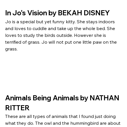
In Jo's Vision by BEKAH DISNEY 
Jo is a special but yet funny kitty. She stays indoors 
and loves to cuddle and take up the whole bed. She 
loves to study the birds outside. However she is 
terrified of grass. Jo will not put one little paw on the 
grass.  
Animals Being Animals by NATHAN 
RITTER 
These are all types of animals that I found just doing 
what they do. The owl and the hummingbird are about 