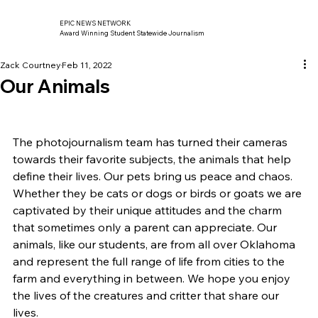
EPIC NEWS NETWORK
Award Winning Student Statewide Journalism
Zack Courtney
Feb 11, 2022
Our Animals
The photojournalism team has turned their cameras 
towards their favorite subjects, the animals that help 
define their lives. Our pets bring us peace and chaos. 
Whether they be cats or dogs or birds or goats we are 
captivated by their unique attitudes and the charm 
that sometimes only a parent can appreciate. Our 
animals, like our students, are from all over Oklahoma 
and represent the full range of life from cities to the 
farm and everything in between. We hope you enjoy 
the lives of the creatures and critter that share our 
lives.    