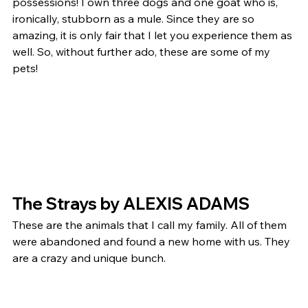
possessions! I own three dogs and one goat who is, 
ironically, stubborn as a mule. Since they are so 
amazing, it is only fair that I let you experience them as 
well. So, without further ado, these are some of my 
pets! 
The Strays by ALEXIS ADAMS 
These are the animals that I call my family. All of them 
were abandoned and found a new home with us. They 
are a crazy and unique bunch. 