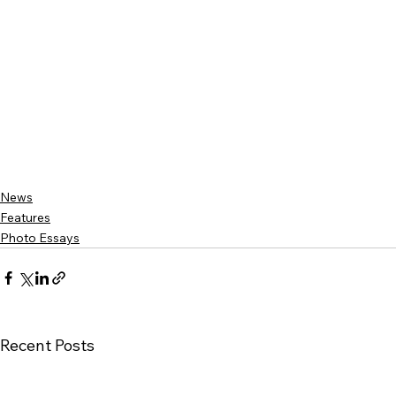
News
Features
Photo Essays
Recent Posts