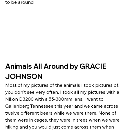
to be around. 
Animals All Around by GRACIE 
JOHNSON 
Most of my pictures of the animals I took pictures of, 
you don't see very often. I took all my pictures with a 
Nikon D3200 with a 55-300mm lens. I went to 
Gallenberg,Tennessee this year and we came across 
twelve different bears while we were there. None of 
them were in cages, they were in trees when we were 
hiking and you would just come across them when 