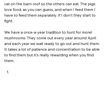
cat on the barn roof so the others can eat. The pigs 
love food, as you can guess, and when I feed them I 
have to feed them separately. If I don't they start to 
fight. 
We have a once-a-year tradition to hunt for morel 
mushrooms. They come out every year around April 
and each year we wait ready to go out and hunt them. 
It takes a lot of patience and concentration to be able 
to find them but it's really rewarding when you find 
them. 