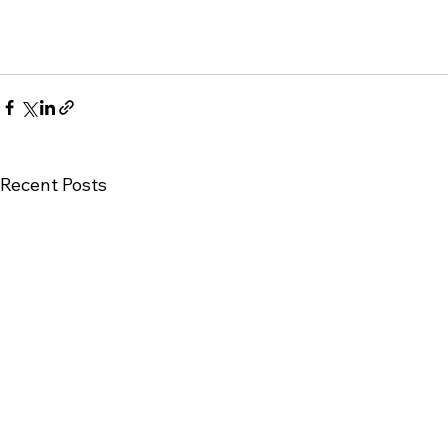
Recent Posts