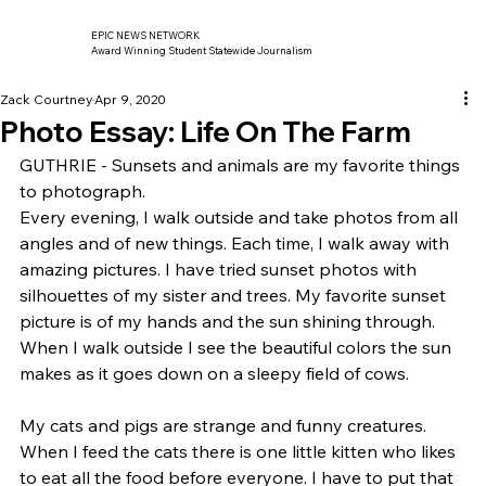
EPIC NEWS NETWORK
Award Winning Student Statewide Journalism
Zack Courtney
Apr 9, 2020
Photo Essay: Life On The Farm
GUTHRIE - Sunsets and animals are my favorite things 
to photograph.  
Every evening, I walk outside and take photos from all 
angles and of new things. Each time, I walk away with 
amazing pictures. I have tried sunset photos with 
silhouettes of my sister and trees. My favorite sunset 
picture is of my hands and the sun shining through.  
When I walk outside I see the beautiful colors the sun 
makes as it goes down on a sleepy field of cows. 
My cats and pigs are strange and funny creatures. 
When I feed the cats there is one little kitten who likes 
to eat all the food before everyone. I have to put that 