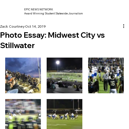
EPIC NEWS NETWORK
Award Winning Student Statewide Journalism
Zack Courtney
Oct 14, 2019
Photo Essay: Midwest City vs
Stillwater