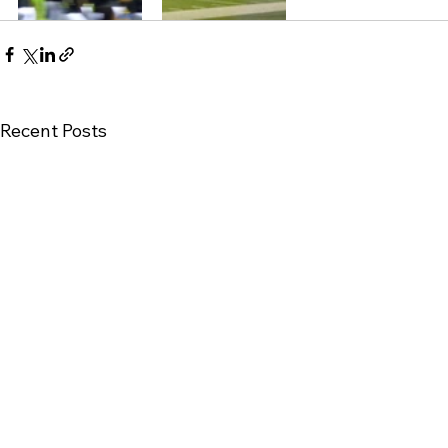
Recent Posts