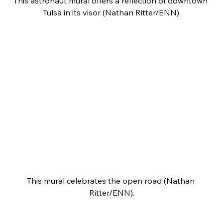
This astronaut mural offers a reflection of downtown 
Tulsa in its visor (Nathan Ritter/ENN).
This mural celebrates the open road (Nathan 
Ritter/ENN).