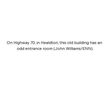
On Highway 70, in Healdton, this old building has an 
odd entrance room (John Williams/ENN).