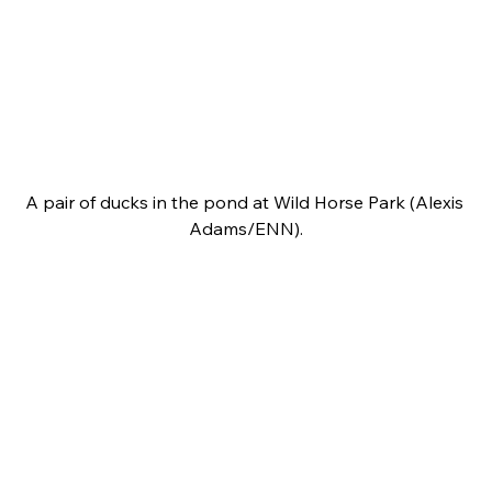
A pair of ducks in the pond at Wild Horse Park (Alexis 
Adams/ENN).