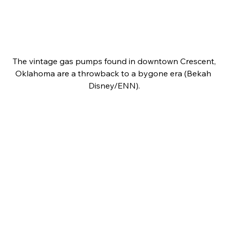
 The vintage gas pumps found in downtown Crescent, 
Oklahoma are a throwback to a bygone era (Bekah 
Disney/ENN).