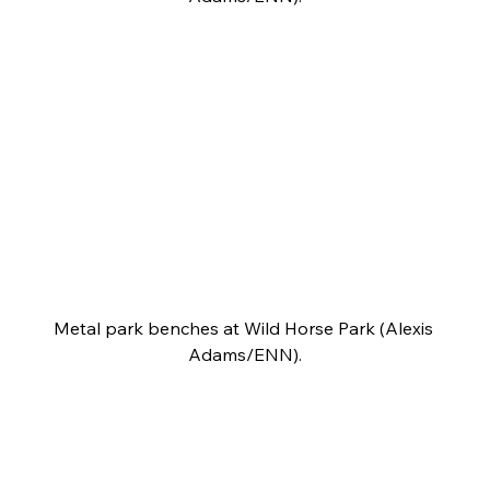
Metal park benches at Wild Horse Park (Alexis 
Adams/ENN).