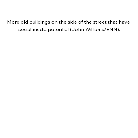
More old buildings on the side of the street that have 
social media potential (John Williams/ENN).