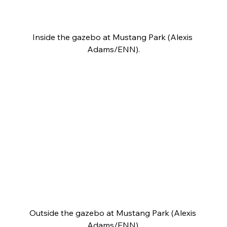
Inside the gazebo at Mustang Park (Alexis 
Adams/ENN).
Outside the gazebo at Mustang Park (Alexis 
Adams/ENN).