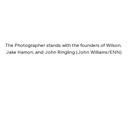
The Photographer stands with the founders of Wilson, 
Jake Hamon, and John Ringling (John Williams/ENN).