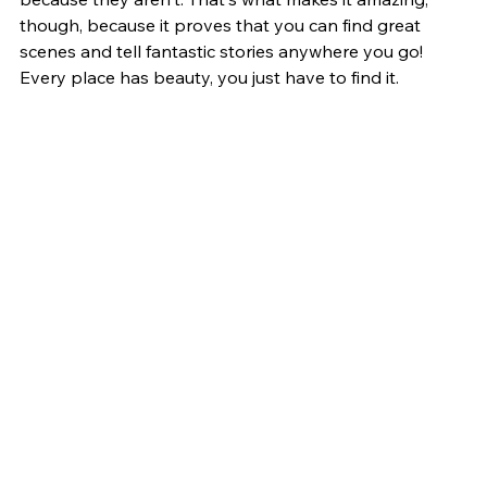
though, because it proves that you can find great 
scenes and tell fantastic stories anywhere you go! 
Every place has beauty, you just have to find it. 