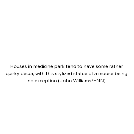
Houses in medicine park tend to have some rather 
quirky decor, with this stylized statue of a moose being 
no exception (John Williams/ENN).