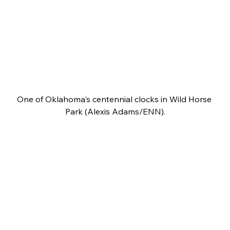
One of Oklahoma's centennial clocks in Wild Horse 
Park (Alexis Adams/ENN).