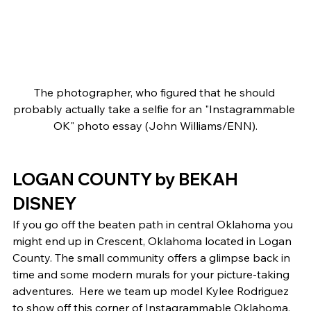
The photographer, who figured that he should 
probably actually take a selfie for an "Instagrammable 
OK" photo essay (John Williams/ENN).
LOGAN COUNTY by BEKAH 
DISNEY 
If you go off the beaten path in central Oklahoma you 
might end up in Crescent, Oklahoma located in Logan 
County. The small community offers a glimpse back in 
time and some modern murals for your picture-taking 
adventures.  Here we team up model Kylee Rodriguez 
to show off this corner of Instagrammable Oklahoma. 