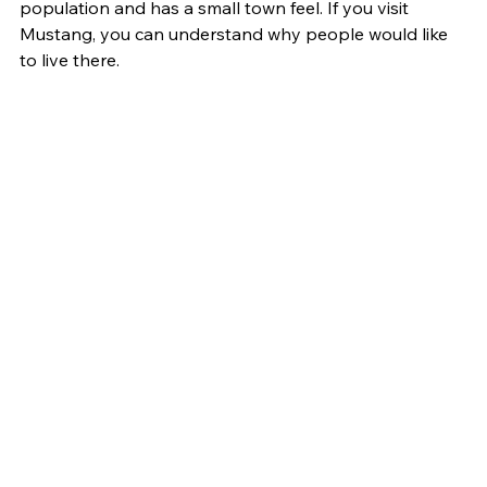
population and has a small town feel. If you visit 
Mustang, you can understand why people would like 
to live there.  