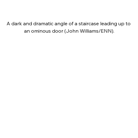
A dark and dramatic angle of a staircase leading up to 
an ominous door (John Williams/ENN).