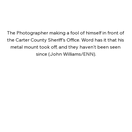
The Photographer making a fool of himself in front of 
the Carter County Sheriff's Office. Word has it that his 
metal mount took off, and they haven't been seen 
since (John Williams/ENN).