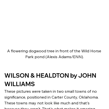
A flowering dogwood tree in front of the Wild Horse 
Park pond (Alexis Adams/ENN).
WILSON & HEALDTON by JOHN 
WILLIAMS 
These pictures were taken in two small towns of no 
significance, positioned in Carter County, Oklahoma. 
These towns may not look like much and that's 
because they aren't. That's what makes it amazing, 