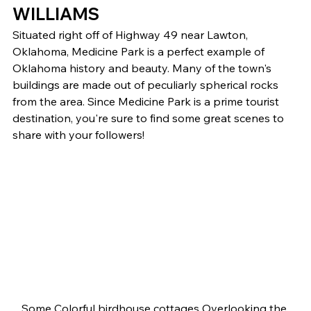
WILLIAMS 
Situated right off of Highway 49 near Lawton, 
Oklahoma, Medicine Park is a perfect example of 
Oklahoma history and beauty. Many of the town's 
buildings are made out of peculiarly spherical rocks 
from the area. Since Medicine Park is a prime tourist 
destination, you're sure to find some great scenes to 
share with your followers! 
Some Colorful birdhouse cottages Overlooking the 