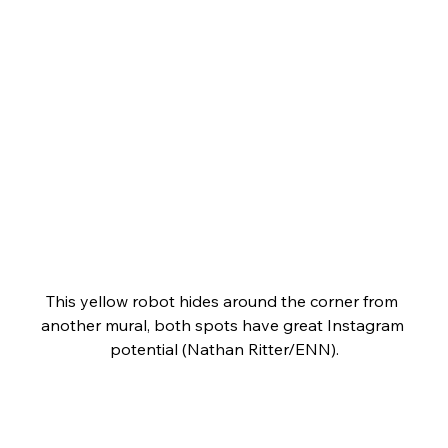
This yellow robot hides around the corner from 
another mural, both spots have great Instagram 
potential (Nathan Ritter/ENN).