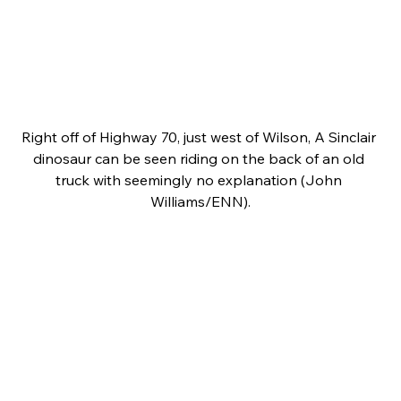
Right off of Highway 70, just west of Wilson, A Sinclair 
dinosaur can be seen riding on the back of an old 
truck with seemingly no explanation (John 
Williams/ENN).