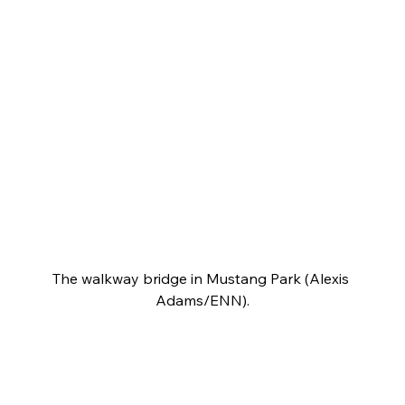
The walkway bridge in Mustang Park (Alexis 
Adams/ENN).