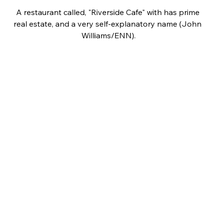
A restaurant called, "Riverside Cafe" with has prime 
real estate, and a very self-explanatory name (John 
Williams/ENN).