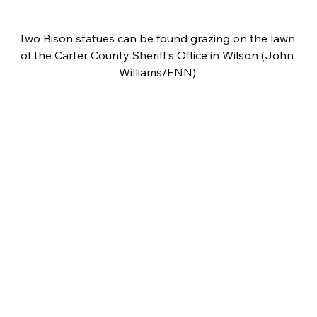
Two Bison statues can be found grazing on the lawn 
of the Carter County Sheriff's Office in Wilson (John 
Williams/ENN).