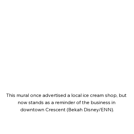
This mural once advertised a local ice cream shop, but 
now stands as a reminder of the business in 
downtown Crescent (Bekah Disney/ENN).