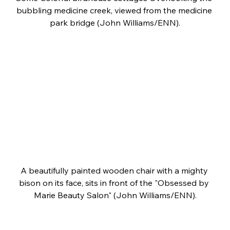
bubbling medicine creek, viewed from the medicine 
park bridge (John Williams/ENN).
A beautifully painted wooden chair with a mighty 
bison on its face, sits in front of the "Obsessed by 
Marie Beauty Salon" (John Williams/ENN).