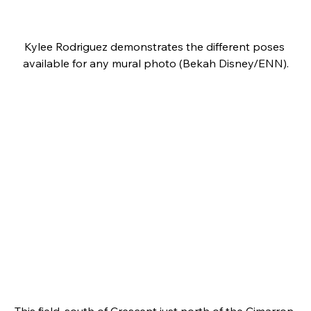
Kylee Rodriguez demonstrates the different poses 
available for any mural photo (Bekah Disney/ENN).
This field, south of Crescent just north of the Cimarron 