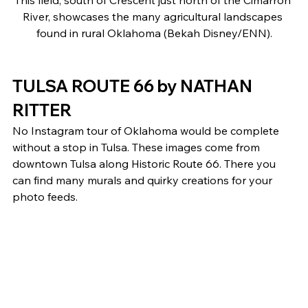
River, showcases the many agricultural landscapes 
found in rural Oklahoma (Bekah Disney/ENN).
TULSA ROUTE 66 by NATHAN 
RITTER 
No Instagram tour of Oklahoma would be complete 
without a stop in Tulsa. These images come from 
downtown Tulsa along Historic Route 66. There you 
can find many murals and quirky creations for your 
photo feeds. 