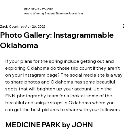
EPIC NEWS NETWORK
Award Winning Student Statewide Journalism
Zack Courtney
Apr 26, 2022
Photo Gallery: Instagrammable
Oklahoma
If your plans for the spring include getting out and 
exploring Oklahoma do those trip count if they aren't 
on your Instagram page? The social media site is a way 
to share photos and Oklahoma has some beautiful 
spots that will brighten up your account. Join the 
ENN photography team for a look at some of the 
beautiful and unique stops in Oklahoma where you 
can get the best pictures to share with your followers. 
MEDICINE PARK by JOHN 