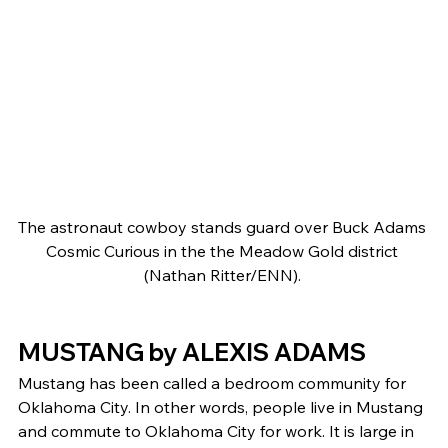
The astronaut cowboy stands guard over Buck Adams 
Cosmic Curious in the the Meadow Gold district 
(Nathan Ritter/ENN). 
MUSTANG by ALEXIS ADAMS 
Mustang has been called a bedroom community for 
Oklahoma City. In other words, people live in Mustang 
and commute to Oklahoma City for work. It is large in 