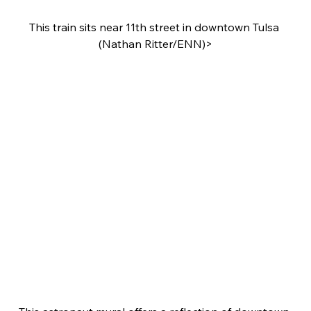
This train sits near 11th street in downtown Tulsa 
(Nathan Ritter/ENN)>