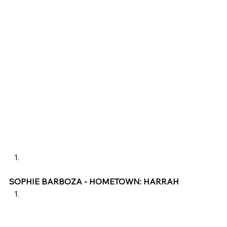
SOPHIE BARBOZA - HOMETOWN: HARRAH