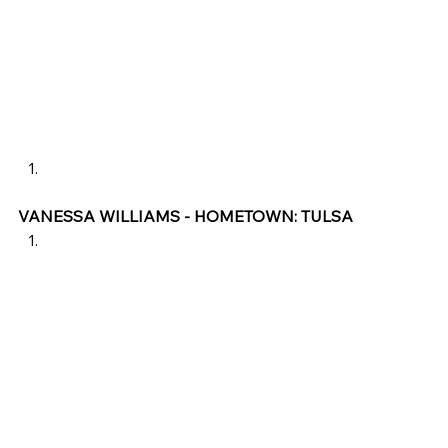
VANESSA WILLIAMS - HOMETOWN: TULSA