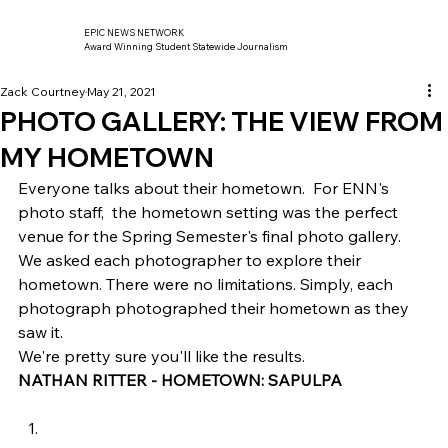
EPIC NEWS NETWORK
Award Winning Student Statewide Journalism
Zack Courtney
May 21, 2021
PHOTO GALLERY: THE VIEW FROM
MY HOMETOWN
Everyone talks about their hometown.  For ENN's 
photo staff,  the hometown setting was the perfect 
venue for the Spring Semester's final photo gallery. 
We asked each photographer to explore their 
hometown. There were no limitations. Simply, each 
photograph photographed their hometown as they 
saw it. 
We're pretty sure you'll like the results. 
NATHAN RITTER - HOMETOWN: SAPULPA