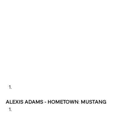
ALEXIS ADAMS - HOMETOWN
: 
MUSTANG