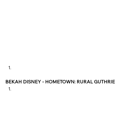
BEKAH DISNEY - HOMETOWN: RURAL GUTHRIE