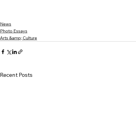
News
Photo Essays
Arts &amp; Culture
Recent Posts