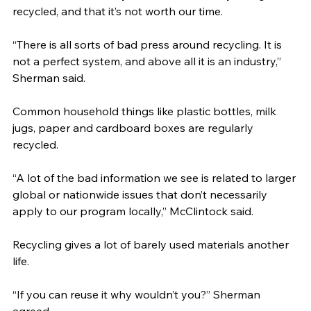
recycled, and that it’s not worth our time.
“There is all sorts of bad press around recycling. It is 
not a perfect system, and above all it is an industry,” 
Sherman said.
Common household things like plastic bottles, milk 
jugs, paper and cardboard boxes are regularly 
recycled.
“A lot of the bad information we see is related to larger 
global or nationwide issues that don’t necessarily 
apply to our program locally,” McClintock said.
Recycling gives a lot of barely used materials another 
life.
“If you can reuse it why wouldn’t you?” Sherman 