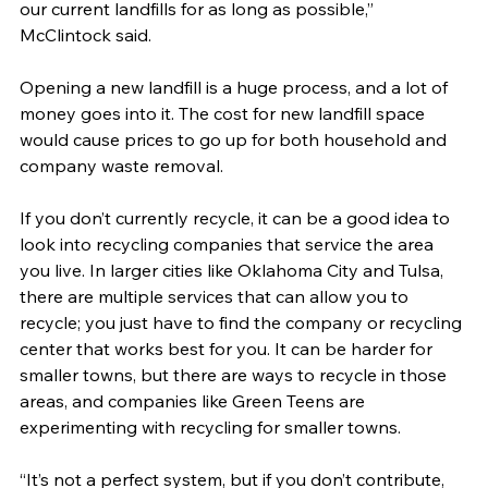
our current landfills for as long as possible,” 
McClintock said.
Opening a new landfill is a huge process, and a lot of 
money goes into it. The cost for new landfill space 
would cause prices to go up for both household and 
company waste removal.
If you don’t currently recycle, it can be a good idea to 
look into recycling companies that service the area 
you live. In larger cities like Oklahoma City and Tulsa, 
there are multiple services that can allow you to 
recycle; you just have to find the company or recycling 
center that works best for you. It can be harder for 
smaller towns, but there are ways to recycle in those 
areas, and companies like Green Teens are 
experimenting with recycling for smaller towns.
“It’s not a perfect system, but if you don’t contribute, 