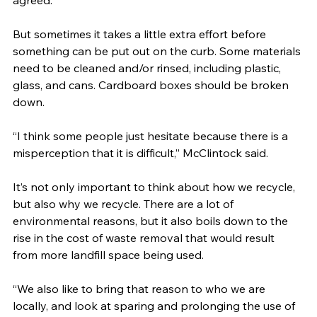
agreed.
But sometimes it takes a little extra effort before 
something can be put out on the curb. Some materials 
need to be cleaned and/or rinsed, including plastic, 
glass, and cans. Cardboard boxes should be broken 
down.
“I think some people just hesitate because there is a 
misperception that it is difficult,” McClintock said.
It’s not only important to think about how we recycle, 
but also why we recycle. There are a lot of 
environmental reasons, but it also boils down to the 
rise in the cost of waste removal that would result 
from more landfill space being used.
“We also like to bring that reason to who we are 
locally, and look at sparing and prolonging the use of 