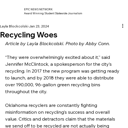
EPIC NEWS NETWORK
Award Winning Student Statewide Journalism
Layla Blockcolski
Jan 23, 2024
Recycling Woes
Article by Layla Blockcolski. Photo by Abby Conn.
“They were overwhelmingly excited about it,” said 
Jennifer McClintock, a spokesperson for the city’s 
recycling. In 2017 the new program was getting ready 
to launch, and by 2018 they were able to distribute 
over 190,000, 96-gallon green recycling bins 
throughout the city.
Oklahoma recyclers are constantly fighting 
misinformation on recycling’s success and overall 
value. Critics and detractors claim that the materials 
we send off to be recycled are not actually being 