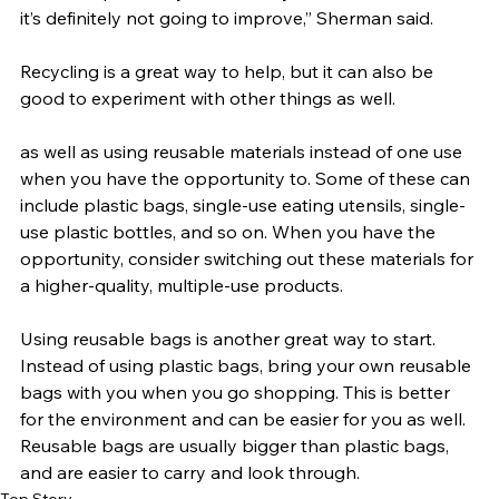
it’s definitely not going to improve,” Sherman said.
Recycling is a great way to help, but it can also be 
good to experiment with other things as well.
as well as using reusable materials instead of one use 
when you have the opportunity to. Some of these can 
include plastic bags, single-use eating utensils, single-
use plastic bottles, and so on. When you have the 
opportunity, consider switching out these materials for 
a higher-quality, multiple-use products.
Using reusable bags is another great way to start. 
Instead of using plastic bags, bring your own reusable 
bags with you when you go shopping. This is better 
for the environment and can be easier for you as well. 
Reusable bags are usually bigger than plastic bags, 
and are easier to carry and look through.