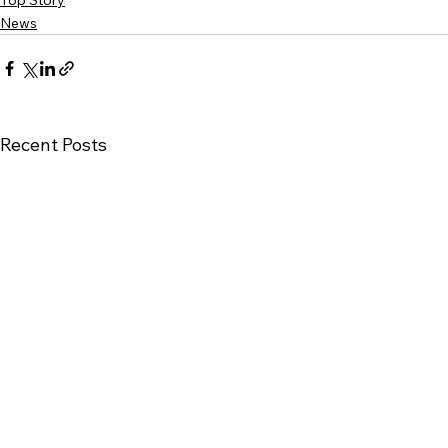
Top Story
News
Recent Posts