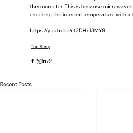
thermometer-This is because microwaves ha
checking the internal temperature with a
https://youtu.be/ct2DHbI3MY8
Top Story
Recent Posts