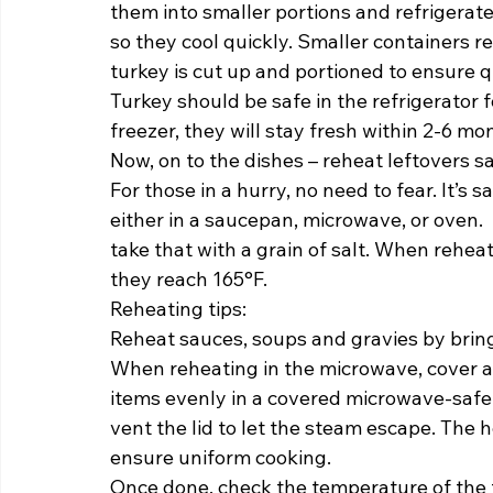
them into smaller portions and refrigerate
so they cool quickly. Smaller containers r
turkey is cut up and portioned to ensure qui
Turkey should be safe in the refrigerator f
freezer, they will stay fresh within 2-6 mon
Now, on to the dishes – reheat leftovers sa
For those in a hurry, no need to fear. It’s 
either in a saucepan, microwave, or oven. 
take that with a grain of salt. When rehea
they reach 165°F.  
Reheating tips: 
Reheat sauces, soups and gravies by bringi
When reheating in the microwave, cover a
items evenly in a covered microwave-safe 
vent the lid to let the steam escape. The 
ensure uniform cooking.  
Once done, check the temperature of the f