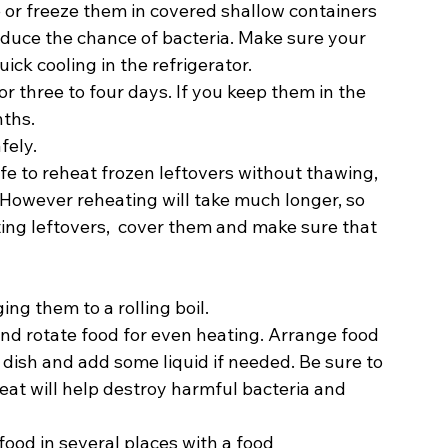
 or freeze them in covered shallow containers 
educe the chance of bacteria. Make sure your 
ck cooling in the refrigerator.  
or three to four days. If you keep them in the 
ths.  
fely. 
safe to reheat frozen leftovers without thawing, 
 However reheating will take much longer, so 
ting leftovers,  cover them and make sure that 
ng them to a rolling boil. 
nd rotate food for even heating. Arrange food 
dish and add some liquid if needed. Be sure to 
heat will help destroy harmful bacteria and 
ood in several places with a food 