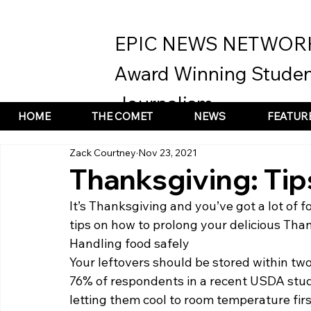
EPIC NEWS NETWOR
Award Winning Studen
Journalism
HOME
THE COMET
NEWS
FEATUR
Zack Courtney
Nov 23, 2021
Thanksgiving: Tip
It’s Thanksgiving and you’ve got a lot of f
tips on how to prolong your delicious Than
Handling food safely  
Your leftovers should be stored within two 
76% of respondents in a recent USDA study
letting them cool to room temperature firs