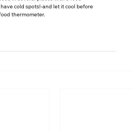
ve cold spots!-and let it cool before 
 food thermometer. 