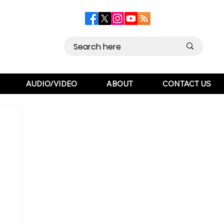
AUDIO/VIDEO
ABOUT
CONTACT US