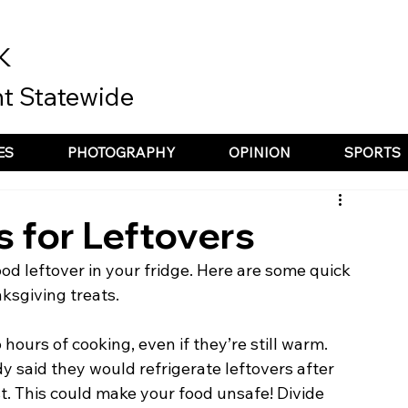
K
t Statewide
ES
PHOTOGRAPHY
OPINION
SPORTS
s for Leftovers
ood leftover in your fridge. Here are some quick 
ksgiving treats. 
hours of cooking, even if they’re still warm. 
 said they would refrigerate leftovers after 
t. This could make your food unsafe! Divide 