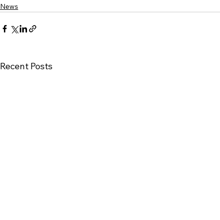
News
Recent Posts