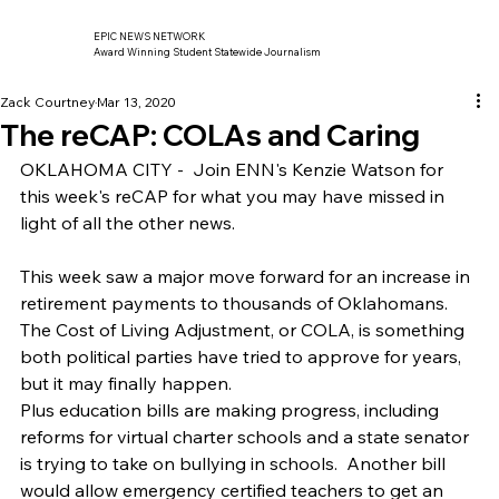
EPIC NEWS NETWORK
Award Winning Student Statewide Journalism
Zack Courtney
Mar 13, 2020
The reCAP: COLAs and Caring
OKLAHOMA CITY -  Join ENN's Kenzie Watson for 
this week's reCAP for what you may have missed in 
light of all the other news.   
This week saw a major move forward for an increase in 
retirement payments to thousands of Oklahomans.  
The Cost of Living Adjustment, or COLA, is something 
both political parties have tried to approve for years, 
but it may finally happen.   
Plus education bills are making progress, including 
reforms for virtual charter schools and a state senator 
is trying to take on bullying in schools.  Another bill 
would allow emergency certified teachers to get an 