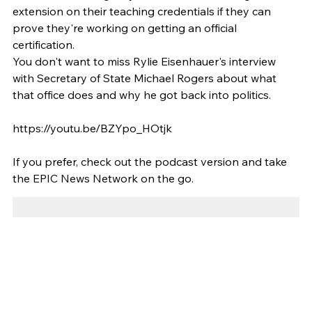
extension on their teaching credentials if they can 
prove they're working on getting an official 
certification. 
You don't want to miss Rylie Eisenhauer's interview 
with Secretary of State Michael Rogers about what 
that office does and why he got back into politics.  
https://youtu.be/BZYpo_HOtjk
If you prefer, check out the podcast version and take 
the EPIC News Network on the go. 