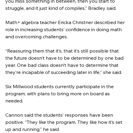
you miss something in between, then you start to 
struggle, and it just kind of compiles,” Bradley said. 
Math+ algebra teacher Ericka Christner described her 
role in increasing students’ confidence in doing math 
and overcoming challenges.  
“Reassuring them that it’s, that it’s still possible that 
the future doesn’t have to be determined by one bad 
year. One bad class doesn’t have to determine that 
they’re incapable of succeeding later in life,” she said.
Six Millwood students currently participate in the 
program, with plans to bring more on board as 
needed. 
Cannon said the students’ responses have been 
positive. “They like the program. They like how it’s set 
up and running,” he said.