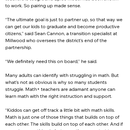
to work. So pairing up made sense. 
“The ultimate goal is just to partner up, so that way we 
can get our kids to graduate and become productive 
citizens,” said Sean Cannon, a transition specialist at 
Millwood who oversees the district’s end of the 
partnership. 
“We definitely need this on board,” he said. 
Many adults can identify with struggling in math. But 
what’s not as obvious is why so many students 
struggle. Math+ teachers are adamant anyone can 
learn math with the right instruction and support. 
“Kiddos can get off track a little bit with math skills. 
Math is just one of those things that builds on top of 
each other. The skills build on top of each other. And if 