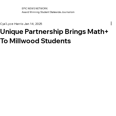
EPIC NEWS NETWORK
Award Winning Student Statewide Journalism
Cya'Lyce Harris
Jan 14, 2025
Unique Partnership Brings Math+
To Millwood Students