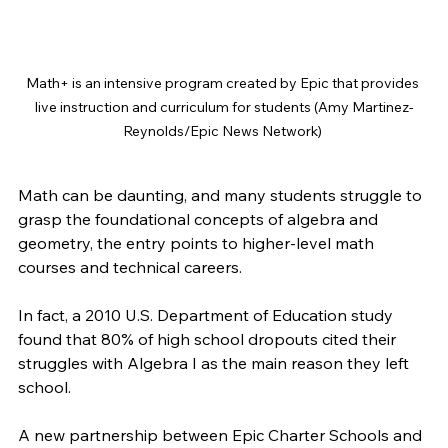
Math+ is an intensive program created by Epic that provides 
live instruction and curriculum for students (Amy Martinez-
Reynolds/Epic News Network) 
Math can be daunting, and many students struggle to 
grasp the foundational concepts of algebra and 
geometry, the entry points to higher-level math 
courses and technical careers. 
In fact, a 2010 U.S. Department of Education study 
found that 80% of high school dropouts cited their 
struggles with Algebra I as the main reason they left 
school. 
A new partnership between Epic Charter Schools and 