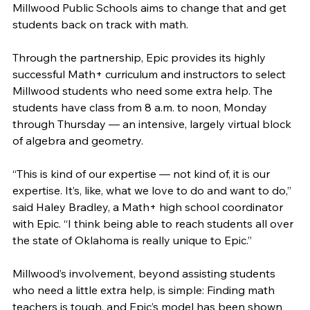
Millwood Public Schools aims to change that and get 
students back on track with math. 
Through the partnership, Epic provides its highly 
successful Math+ curriculum and instructors to select 
Millwood students who need some extra help. The 
students have class from 8 a.m. to noon, Monday 
through Thursday — an intensive, largely virtual block 
of algebra and geometry. 
“This is kind of our expertise — not kind of, it is our 
expertise. It’s, like, what we love to do and want to do,” 
said Haley Bradley, a Math+ high school coordinator 
with Epic. “I think being able to reach students all over 
the state of Oklahoma is really unique to Epic.”
Millwood’s involvement, beyond assisting students 
who need a little extra help, is simple: Finding math 
teachers is tough, and Epic’s model has been shown 