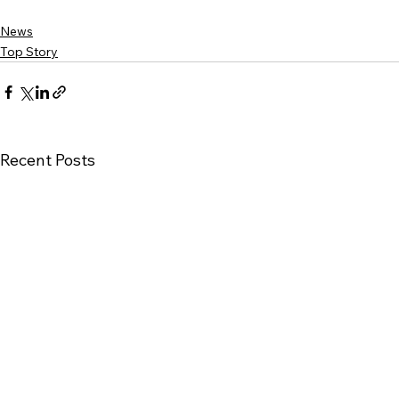
News
Top Story
Recent Posts