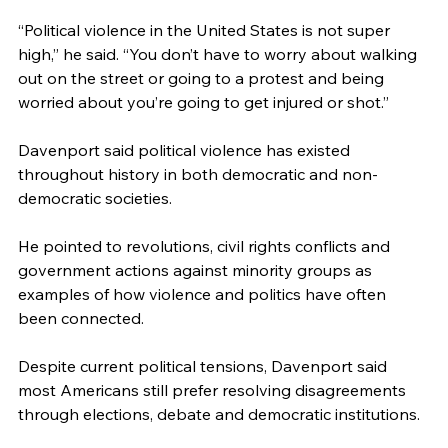
“Political violence in the United States is not super 
high,” he said. “You don’t have to worry about walking 
out on the street or going to a protest and being 
worried about you’re going to get injured or shot.”
Davenport said political violence has existed 
throughout history in both democratic and non-
democratic societies. 
He pointed to revolutions, civil rights conflicts and 
government actions against minority groups as 
examples of how violence and politics have often 
been connected.
Despite current political tensions, Davenport said 
most Americans still prefer resolving disagreements 
through elections, debate and democratic institutions.