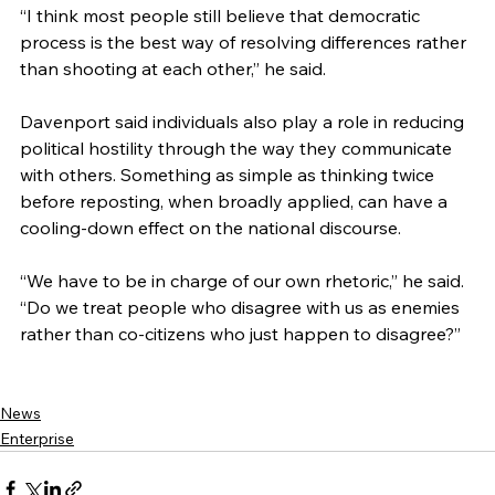
“I think most people still believe that democratic 
process is the best way of resolving differences rather 
than shooting at each other,” he said.
Davenport said individuals also play a role in reducing 
political hostility through the way they communicate 
with others. Something as simple as thinking twice 
before reposting, when broadly applied, can have a 
cooling-down effect on the national discourse.
“We have to be in charge of our own rhetoric,” he said. 
“Do we treat people who disagree with us as enemies 
rather than co-citizens who just happen to disagree?”
News
Enterprise