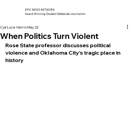
EPIC NEWS NETWORK
Award Winning Student Statewide Journalism
Cya'Lyce Harris
May 22
When Politics Turn Violent
Rose State professor discusses political 
violence and Oklahoma City's tragic place in 
history