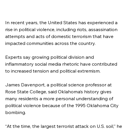
In recent years, the United States has experienced a 
rise in political violence, including riots, assassination 
attempts and acts of domestic terrorism that have 
impacted communities across the country.
Experts say growing political division and 
inflammatory social media rhetoric have contributed 
to increased tension and political extremism.
James Davenport, a political science professor at 
Rose State College, said Oklahoma’s history gives 
many residents a more personal understanding of 
political violence because of the 1995 Oklahoma City 
bombing.
“At the time, the largest terrorist attack on U.S. soil,” he 