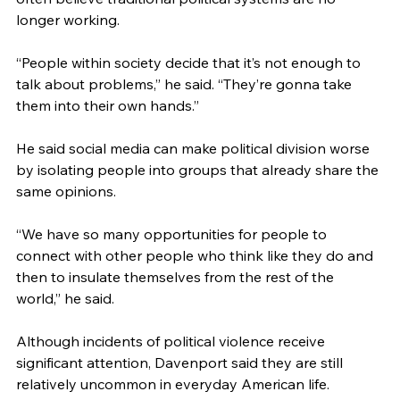
longer working.
“People within society decide that it’s not enough to 
talk about problems,” he said. “They’re gonna take 
them into their own hands.”
He said social media can make political division worse 
by isolating people into groups that already share the 
same opinions.
“We have so many opportunities for people to 
connect with other people who think like they do and 
then to insulate themselves from the rest of the 
world,” he said.
Although incidents of political violence receive 
significant attention, Davenport said they are still 
relatively uncommon in everyday American life.