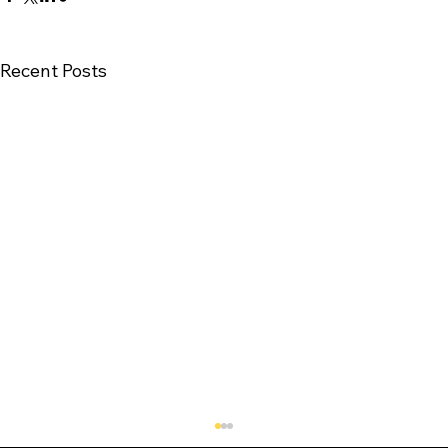
Recent Posts