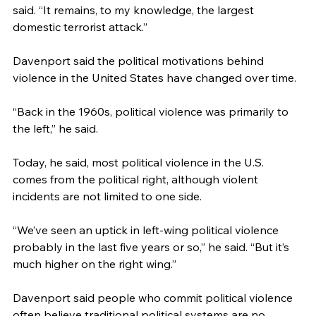
said. “It remains, to my knowledge, the largest 
domestic terrorist attack.”
Davenport said the political motivations behind 
violence in the United States have changed over time.
“Back in the 1960s, political violence was primarily to 
the left,” he said.
Today, he said, most political violence in the U.S. 
comes from the political right, although violent 
incidents are not limited to one side.
“We’ve seen an uptick in left-wing political violence 
probably in the last five years or so,” he said. “But it’s 
much higher on the right wing.”
Davenport said people who commit political violence 
often believe traditional political systems are no 